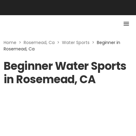
Home
>
Rosemead, Ca
>
Water Sports
>
Beginner in
Rosemead, Ca
Beginner Water Sports
in Rosemead, CA