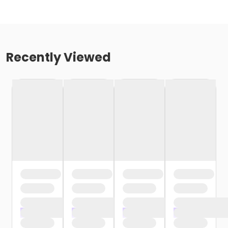
Recently Viewed