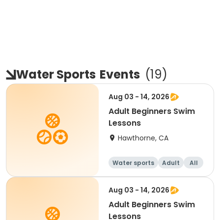
Water Sports
Events
(
19
)
Aug 03 - 14, 2026
Adult Beginners Swim
Lessons
Hawthorne, CA
Water sports
Adult
All
Beginner
Aug 03 - 14, 2026
Adult Beginners Swim
Lessons