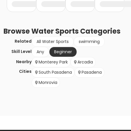
Browse
Water Sports
Categories
Related
All Water Sports
swimming
Skill Level
Any
Beginner
Nearby
Monterey Park
Arcadia
Cities
South Pasadena
Pasadena
Monrovia