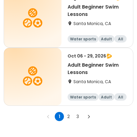
Adult Beginner Swim
Lessons
Santa Monica, CA
Water sports
Adult
All
Beginner
Oct 06 - 29, 2026
Adult Beginner Swim
Lessons
Santa Monica, CA
Water sports
Adult
All
Beginner
1
2
3