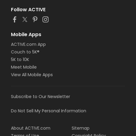
Follow ACTIVE
Mobile Apps
ACTIVE.com App
Couch to 5K®
5K to 10K
Meet Mobile
View All Mobile Apps
Subscribe to Our Newsletter
Do Not Sell My Personal Information
About ACTIVE.com
Sitemap
Terms of Use
Copyright Policy