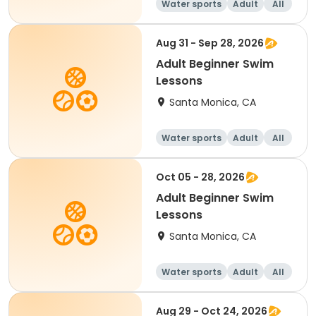
Water sports
Adult
All
Beginner
Aug 31 - Sep 28, 2026
Adult Beginner Swim
Lessons
Santa Monica, CA
Water sports
Adult
All
Beginner
Oct 05 - 28, 2026
Adult Beginner Swim
Lessons
Santa Monica, CA
Water sports
Adult
All
Beginner
Aug 29 - Oct 24, 2026