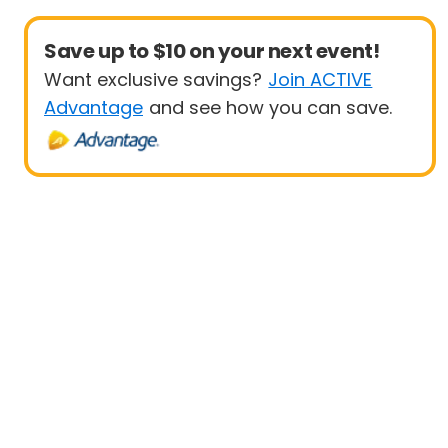
Save up to $10 on your next event!
Want exclusive savings?
Join ACTIVE
Advantage
and see how you can save.