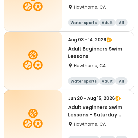
Hawthorne, CA
Water sports
Adult
All
Beginner
Aug 03 - 14, 2026
Adult Beginners Swim
Lessons
Hawthorne, CA
Water sports
Adult
All
Beginner
Jun 20 - Aug 15, 2026
Adult Beginners Swim
Lessons - Saturday
Only
Hawthorne, CA