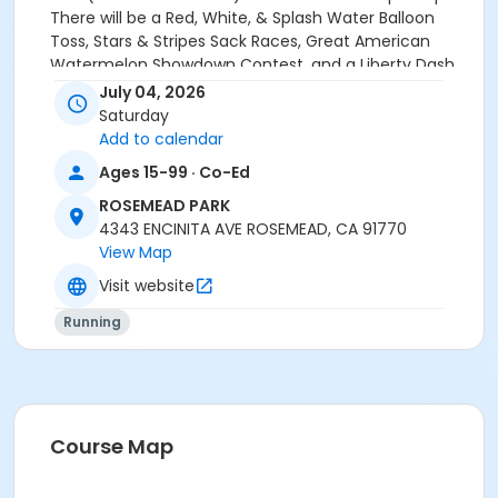
There will be a Red, White, & Splash Water Balloon
Toss, Stars & Stripes Sack Races, Great American
Watermelon Showdown Contest, and a Liberty Dash.
Each activity requires preregistration (space is
July 04, 2026
limited). If you have any questions, please contact
Saturday
the Garvey Park Youth Center front desk at 626-569-
Add to calendar
2264.
Ages 15-99 · Co-Ed
Location
ROSEMEAD PARK
4343 ENCINITA AVE ROSEMEAD, CA 91770
ROSEMEAD PARK, 4343 ENCINITA. ROSEMEAD CA 91770
View Map
Visit website
Running
Course Map