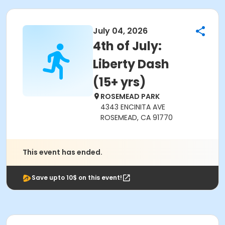
July 04, 2026
4th of July:
Liberty Dash
(15+ yrs)
ROSEMEAD PARK
4343 ENCINITA AVE
ROSEMEAD, CA 91770
This event has ended.
Save upto 10$ on this event!