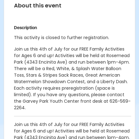
About this event
Description
This activity is closed to further registration.
Join us this 4th of July for our FREE Family Activities
for Ages 6 and up! Activities will be held at Rosemead
Park (4343 Encinita Ave) and run between 1pm-4pm.
There will be a Red, White, & Splash Water Balloon
Toss, Stars & Stripes Sack Races, Great American
Watermelon Showdown Contest, and a Liberty Dash.
Each activity requires preregistration (space is
limited). If you have any questions, please contact
the Garvey Park Youth Center front desk at 626-569-
2264.
Join us this 4th of July for our FREE Family Activities
for Ages 6 and up! Activities will be held at Rosemead
Park (4343 Encinita Ave) and run between 1pm-4pm.