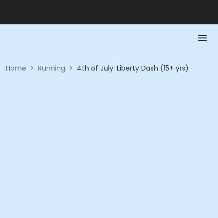
Home
>
Running
>
4th of July: Liberty Dash (15+ yrs)