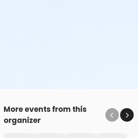
More events from this
organizer