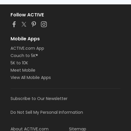
Follow ACTIVE
Mobile Apps
ACTIVE.com App
Couch to 5K®
5K to 10K
Meet Mobile
View All Mobile Apps
Subscribe to Our Newsletter
Do Not Sell My Personal Information
About ACTIVE.com
Sitemap