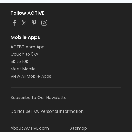
Follow ACTIVE
Mobile Apps
ACTIVE.com App
Couch to 5K®
5K to 10K
Meet Mobile
View All Mobile Apps
Subscribe to Our Newsletter
Do Not Sell My Personal Information
About ACTIVE.com
Sitemap