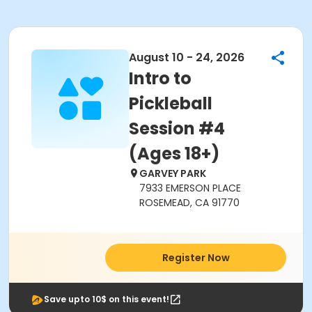
August 10 - 24, 2026
Intro to
Pickleball
Session #4
(Ages 18+)
GARVEY PARK
7933 EMERSON PLACE
ROSEMEAD, CA 91770
Register Now
Save upto 10$ on this event!