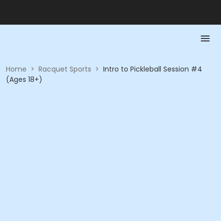
Home
>
Racquet Sports
>
Intro to Pickleball Session #4
(Ages 18+)