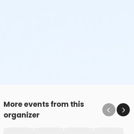
More events from this
organizer