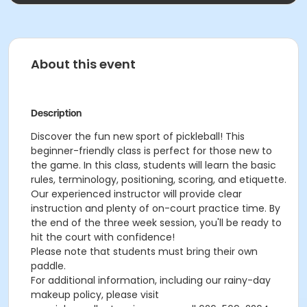
About this event
Description
Discover the fun new sport of pickleball! This
beginner-friendly class is perfect for those new to
the game. In this class, students will learn the basic
rules, terminology, positioning, scoring, and etiquette.
Our experienced instructor will provide clear
instruction and plenty of on-court practice time. By
the end of the three week session, you'll be ready to
hit the court with confidence!
Please note that students must bring their own
paddle.
For additional information, including our rainy-day
makeup policy, please visit