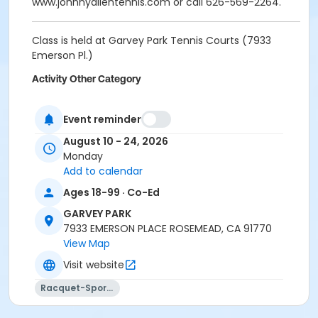
www.johnnyallentennis.com or call 626-569-2264.
Class is held at Garvey Park Tennis Courts (7933
Emerson Pl.)
Activity Other Category
SPORTS
Event reminder
Location
August 10 - 24, 2026
Tennis Court - 7933 Emerson Pl.
Monday
Add to calendar
Instructor
Ages 18-99 · Co-Ed
Johnny Allen
GARVEY PARK
7933 EMERSON PLACE ROSEMEAD, CA 91770
View Map
Visit website
Racquet-Sports