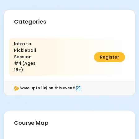
Categories
Intro to
Pickleball
Session
$69.00
Register
#4 (Ages
18+)
Save upto 10$ on this event!
Course Map