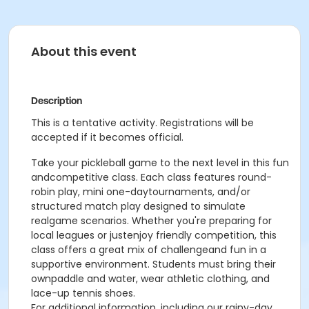
About this event
Description
This is a tentative activity. Registrations will be
accepted if it becomes official.
Take your pickleball game to the next level in this fun
andcompetitive class. Each class features round-
robin play, mini one-daytournaments, and/or
structured match play designed to simulate
realgame scenarios. Whether you're preparing for
local leagues or justenjoy friendly competition, this
class offers a great mix of challengeand fun in a
supportive environment. Students must bring their
ownpaddle and water, wear athletic clothing, and
lace-up tennis shoes.
For additional information, including our rainy-day