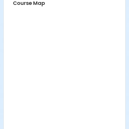
Course Map