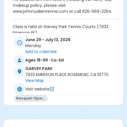
makeup policy, please visit
www.johnnyallentennis.com or call 626-569-2264.
Class is held at Garvey Park Tennis Courts (7933
Emerson Pl.)
June 29 - July 13, 2026
Activity Other Category
Monday
SPORTS
Add to calendar
Ages 18-99 · Co-Ed
Location
GARVEY PARK
Garvey Park Tennis Court - 7933 Emerson Pl.
7933 EMERSON PLACE ROSEMEAD, CA 91770
Instructor
View Map
Visit website
Johnny Allen
Racquet-Sports