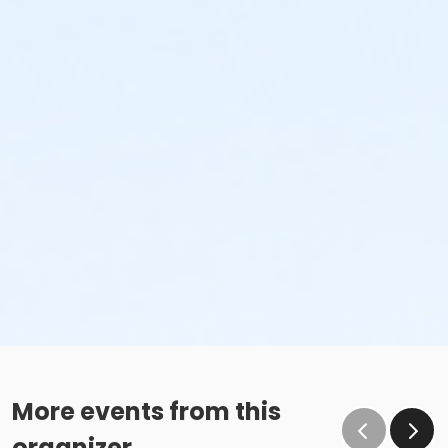
More events from this
organizer