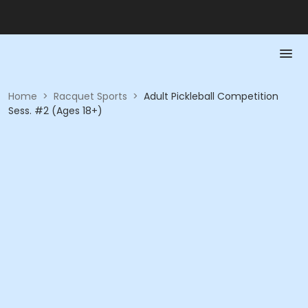
Home
>
Racquet Sports
>
Adult Pickleball Competition
Sess. #2 (Ages 18+)