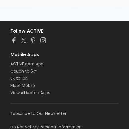
Follow ACTIVE
Mobile Apps
ACTIVE.com App
Couch to 5K®
5K to 10K
Meet Mobile
View All Mobile Apps
Subscribe to Our Newsletter
Do Not Sell My Personal Information