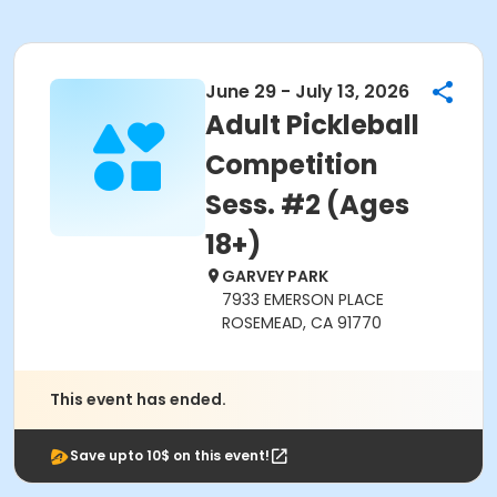
June 29 - July 13, 2026
Adult Pickleball
Competition
Sess. #2 (Ages
18+)
GARVEY PARK
7933 EMERSON PLACE
ROSEMEAD, CA 91770
This event has ended.
Save upto 10$ on this event!