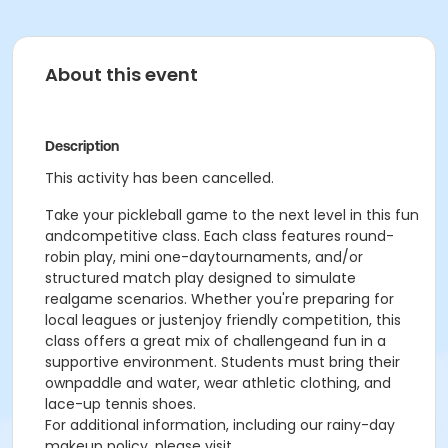
About this event
Description
This activity has been cancelled.
Take your pickleball game to the next level in this fun
andcompetitive class. Each class features round-
robin play, mini one-daytournaments, and/or
structured match play designed to simulate
realgame scenarios. Whether you're preparing for
local leagues or justenjoy friendly competition, this
class offers a great mix of challengeand fun in a
supportive environment. Students must bring their
ownpaddle and water, wear athletic clothing, and
lace-up tennis shoes.
For additional information, including our rainy-day
makeup policy, please visit