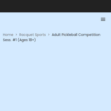
Home
>
Racquet Sports
>
Adult Pickleball Competition
Sess. #1 (Ages 18+)