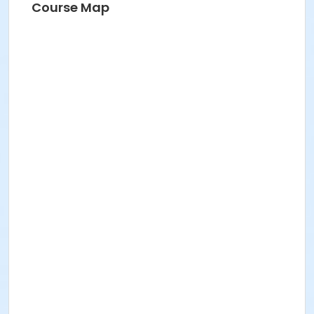
Course Map