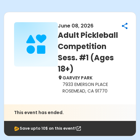
June 08, 2026
Adult Pickleball
Competition
Sess. #1 (Ages
18+)
GARVEY PARK
7933 EMERSON PLACE
ROSEMEAD, CA 91770
This event has ended.
Save upto 10$ on this event!