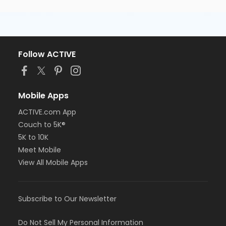
Follow ACTIVE
Mobile Apps
ACTIVE.com App
Couch to 5K®
5K to 10K
Meet Mobile
View All Mobile Apps
Subscribe to Our Newsletter
Do Not Sell My Personal Information