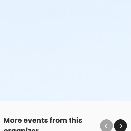
More events from this
organizer