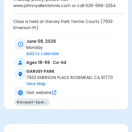
www.johnnyallentennis.com or call 626-569-2264.
Class is held at Garvey Park Tennis Courts (7933
Emerson Pl.)
Activity Other Category
June 08, 2026
SPORTS
Monday
Add to calendar
Location
Ages 18-99 · Co-Ed
Garvey Park Tennis Court - 7933 Emerson Pl.
GARVEY PARK
Instructor
7933 EMERSON PLACE ROSEMEAD, CA 91770
View Map
Johnny Allen
Visit website
Racquet-Sports