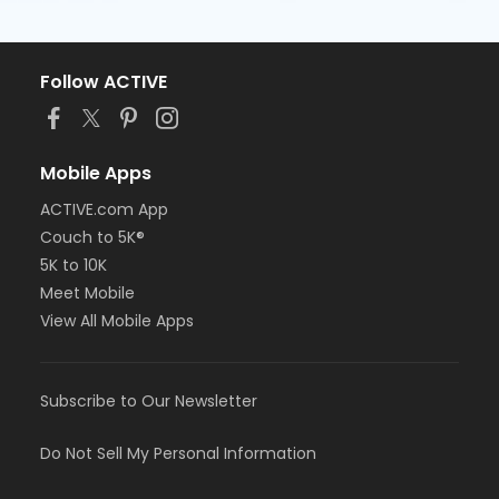
Follow ACTIVE
Mobile Apps
ACTIVE.com App
Couch to 5K®
5K to 10K
Meet Mobile
View All Mobile Apps
Subscribe to Our Newsletter
Do Not Sell My Personal Information