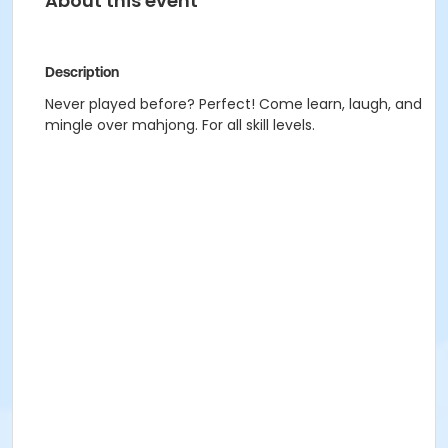
About this event
Description
Never played before? Perfect! Come learn, laugh, and
mingle over mahjong. For all skill levels.