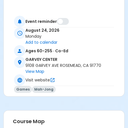
Event reminder
August 24, 2026
Monday
Add to calendar
Ages 60-255 · Co-Ed
GARVEY CENTER
9108 GARVEY AVE ROSEMEAD, CA 91770
View Map
Visit website
Games
Mah-Jong
Course Map