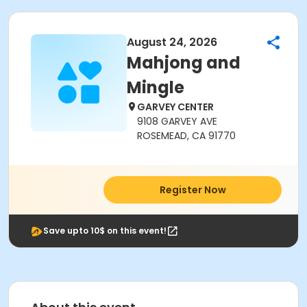
August 24, 2026
Mahjong and
Mingle
GARVEY CENTER
9108 GARVEY AVE
ROSEMEAD, CA 91770
Register Now
Save upto 10$ on this event!