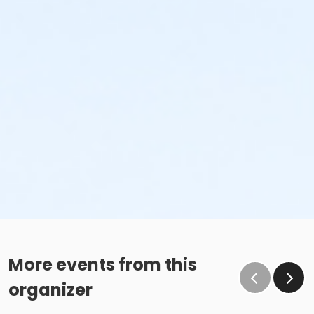
More events from this
organizer