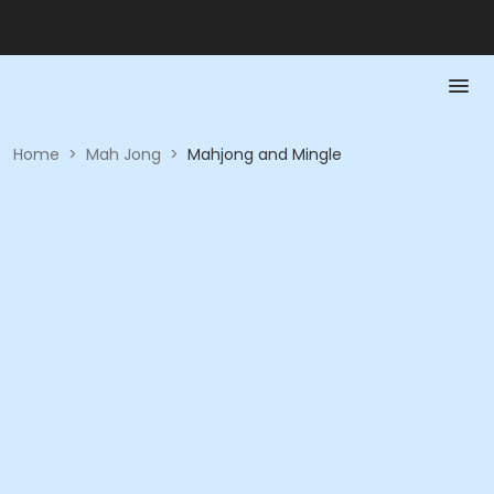
Home
>
Mah Jong
>
Mahjong and Mingle