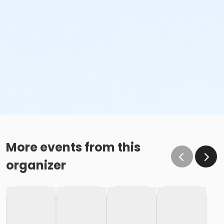
More events from this
organizer