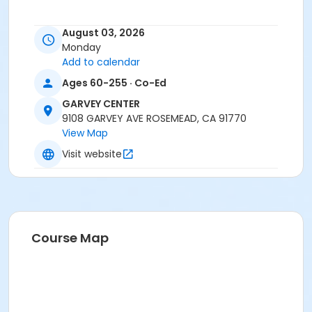
August 03, 2026
Monday
Add to calendar
Ages 60-255 · Co-Ed
GARVEY CENTER
9108 GARVEY AVE ROSEMEAD, CA 91770
View Map
Visit website
Course Map