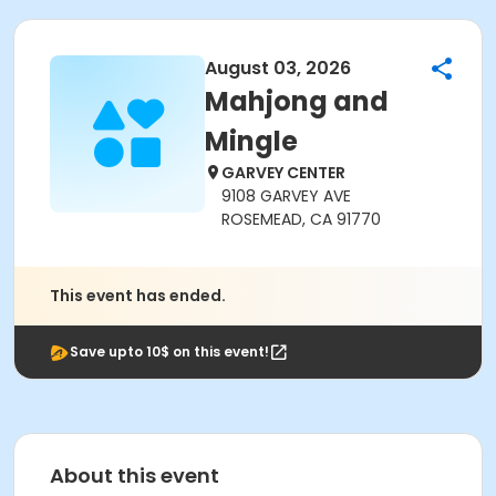
August 03, 2026
Mahjong and
Mingle
GARVEY CENTER
9108 GARVEY AVE
ROSEMEAD, CA 91770
This event has ended.
Save upto 10$ on this event!
About this event