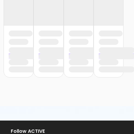
Follow ACTIVE