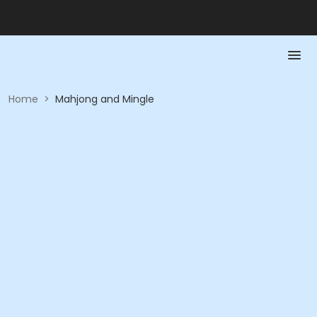
Home
>
Mahjong and Mingle