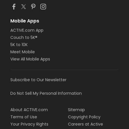
Mobile Apps
ACTIVE.com App
Couch to 5K®
5K to 10K
Meet Mobile
View All Mobile Apps
Subscribe to Our Newsletter
Do Not Sell My Personal Information
About ACTIVE.com
Sitemap
Terms of Use
Copyright Policy
Your Privacy Rights
Careers at Active