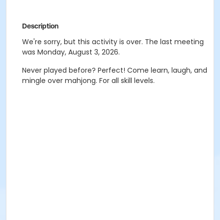
Description
We're sorry, but this activity is over. The last meeting
was Monday, August 3, 2026.
Never played before? Perfect! Come learn, laugh, and
mingle over mahjong. For all skill levels.