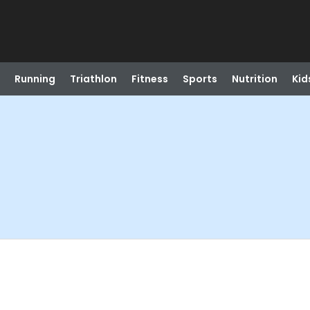
Running
Triathlon
Fitness
Sports
Nutrition
Kid