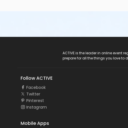
ACTIVE Logo
ACTIVE is the leader in online event 
prepare for all the things you love to 
Follow ACTIVE
Facebook
Twitter
Pinterest
Instagram
Mobile Apps