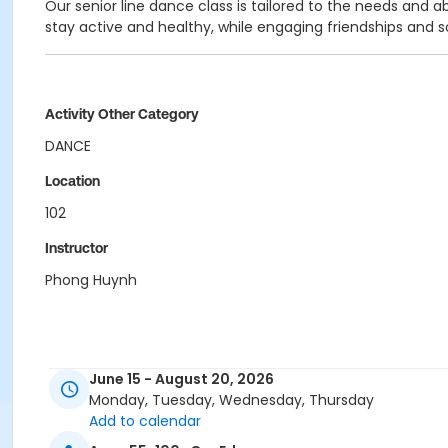
Our senior line dance class is tailored to the needs and a
stay active and healthy, while engaging friendships and
Activity Other Category
DANCE
Location
102
Instructor
Phong Huynh
June 15 - August 20, 2026
Monday, Tuesday, Wednesday, Thursday
Add to calendar