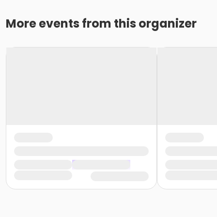
More events from this organizer