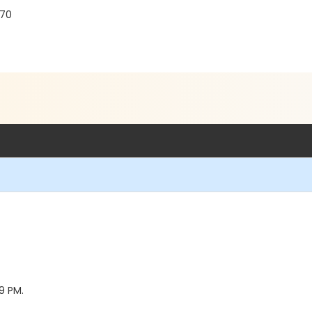
770
59 PM.