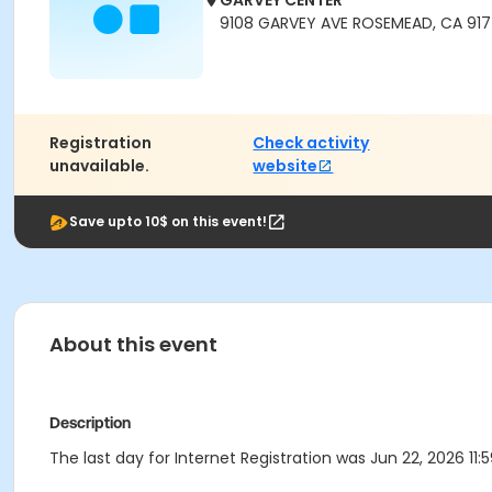
GARVEY CENTER
9108 GARVEY AVE ROSEMEAD, CA 91
Registration
Check activity
unavailable.
website
Save upto 10$ on this event!
About this event
Description
The last day for Internet Registration was Jun 22, 2026 11: