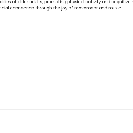
bilities of older adults, promoting physical activity and cognitiv
 social connection through the joy of movement and music.