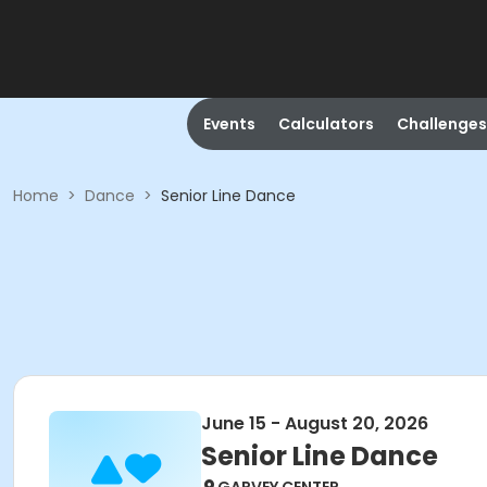
Events
Calculators
Challenges
Home
>
Dance
>
Senior Line Dance
June 15 - August 20, 2026
Senior Line Dance