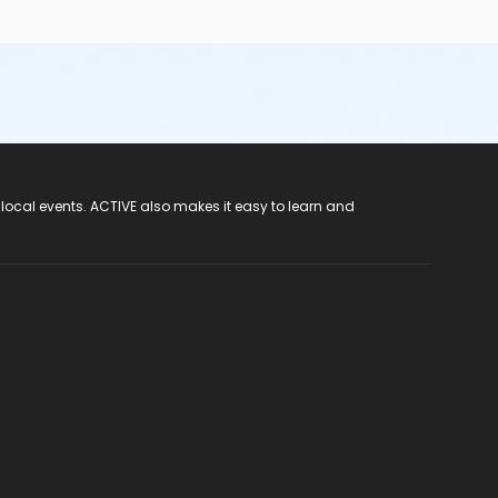
 local events. ACTIVE also makes it easy to learn and