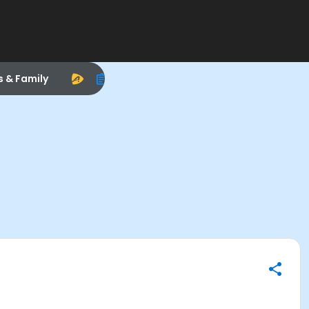
s & Family