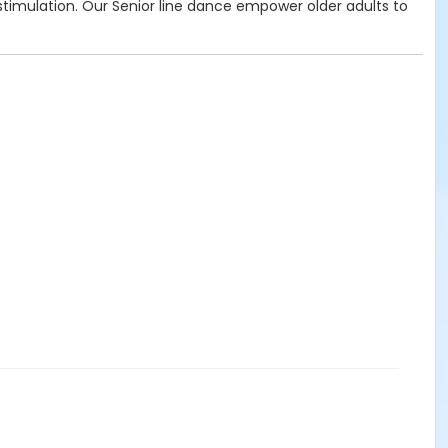
e stimulation. Our Senior line dance empower older adults to