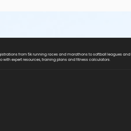
registrations from 5k running races and marathons to softball leagues and
do with expert resources, training plans and fitness calculators.