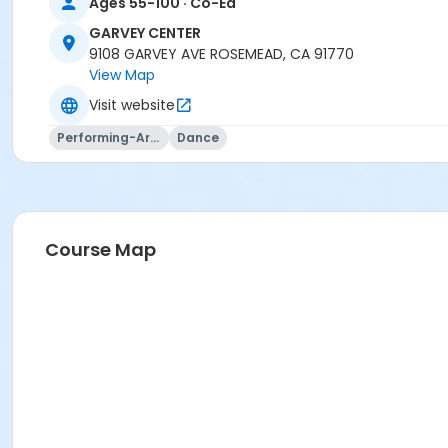
Ages 55-100 · Co-Ed
GARVEY CENTER
9108 GARVEY AVE ROSEMEAD, CA 91770
View Map
Visit website
Performing-Arts
Dance
Course Map