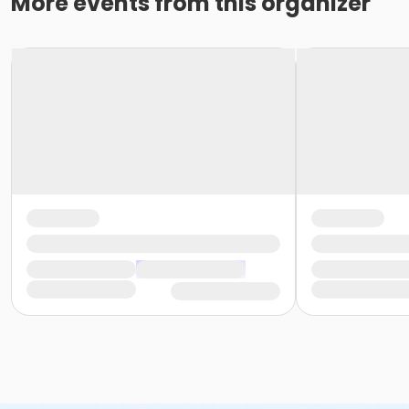
More events from this organizer