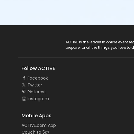
ACTIVE Logo
ACTIVE is the leader in online event 
prepare for all the things you love to 
Follow ACTIVE
Facebook
Twitter
Pinterest
Instagram
Mobile Apps
ACTIVE.com App
Couch to 5K®