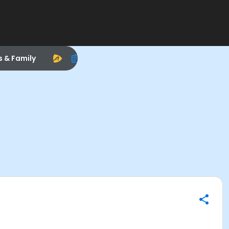
s & Family