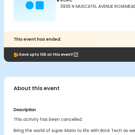
RCRC
3936 N MUSCATEL AVENUE ROSEMEAD
This event has ended.
Save upto 10$ on this event!
About this event
Description
This activity has been cancelled.
Bring the world of super Mario to life with Brick Tech as 