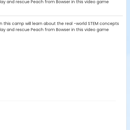
 day and rescue Peach from Bowser in this video game
 in this camp will learn about the real -world STEM concepts
 day and rescue Peach from Bowser in this video game