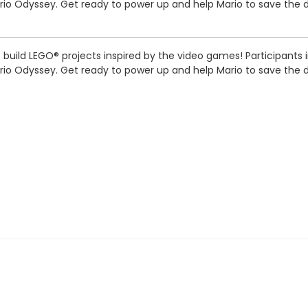
Mario Odyssey. Get ready to power up and help Mario to save the
we build LEGO® projects inspired by the video games! Participants
Mario Odyssey. Get ready to power up and help Mario to save the