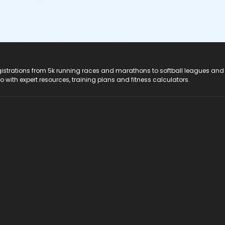
registrations from 5k running races and marathons to softball leagues and
do with expert resources, training plans and fitness calculators.