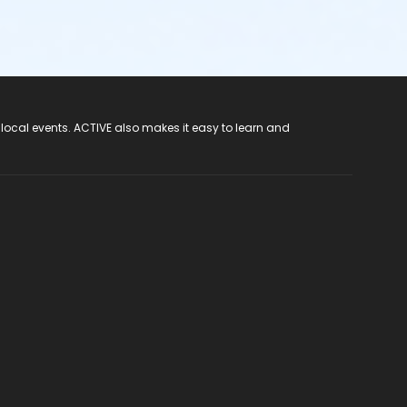
 local events. ACTIVE also makes it easy to learn and