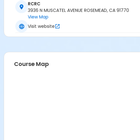
RCRC
3936 N MUSCATEL AVENUE ROSEMEAD, CA 91770
View Map
Visit website
Course Map