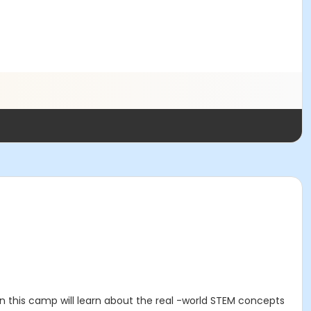
 in this camp will learn about the real -world STEM concepts