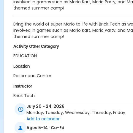
involved in games such as Mario Kart, Mario Party, and 
themed summer camp!
Bring the world of super Mario to life with Brick Tech as 
involved in games such as Mario Kart, Mario Party, and 
themed summer camp!
Activity Other Category
EDUCATION
Location
Rosemead Center
Instructor
Brick Tech
July 20 - 24, 2026
Monday, Tuesday, Wednesday, Thursday, Friday
Add to calendar
Ages 5-14 · Co-Ed