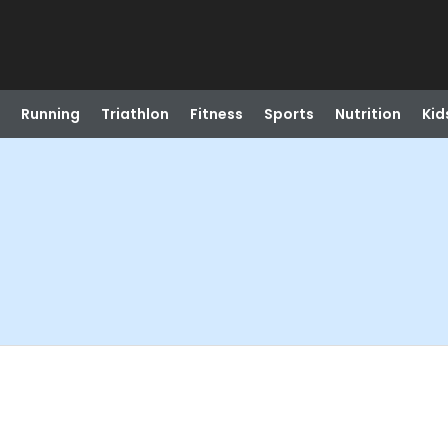
Running
Triathlon
Fitness
Sports
Nutrition
Kid