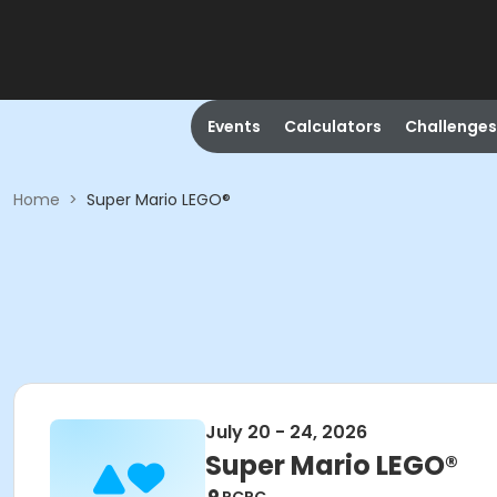
Events
Calculators
Challenges
Home
>
Super Mario LEGO®
July 20 - 24, 2026
Super Mario LEGO®