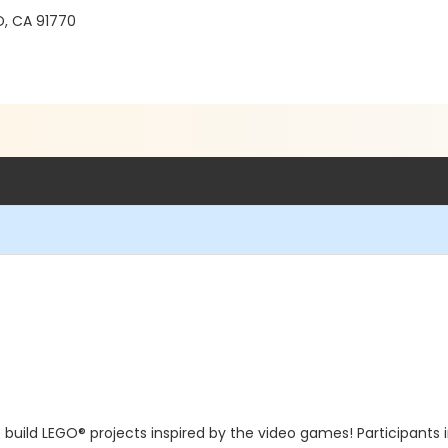
, CA 91770
we build LEGO® projects inspired by the video games! Participants