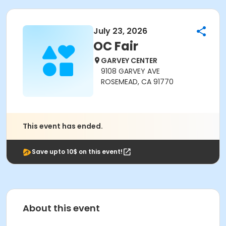
July 23, 2026
OC Fair
GARVEY CENTER
9108 GARVEY AVE
ROSEMEAD, CA 91770
This event has ended.
Save upto 10$ on this event!
About this event