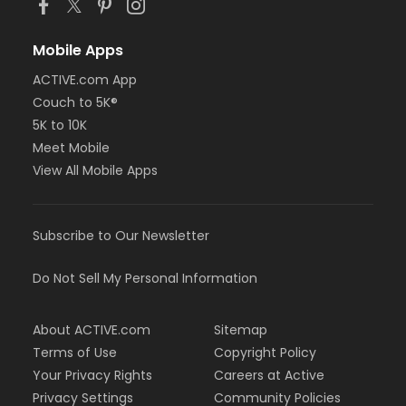
Mobile Apps
ACTIVE.com App
Couch to 5K®
5K to 10K
Meet Mobile
View All Mobile Apps
Subscribe to Our Newsletter
Do Not Sell My Personal Information
About ACTIVE.com
Sitemap
Terms of Use
Copyright Policy
Your Privacy Rights
Careers at Active
Privacy Settings
Community Policies