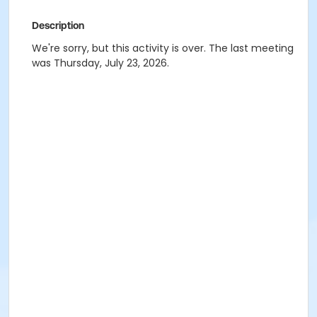
Description
We're sorry, but this activity is over. The last meeting
was Thursday, July 23, 2026.