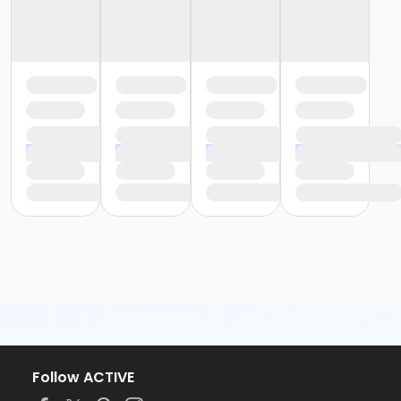
Follow ACTIVE