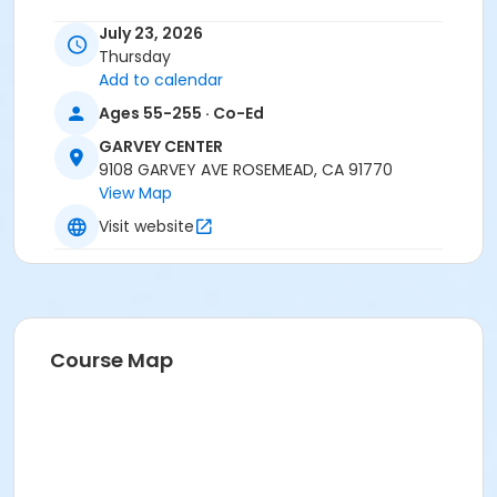
July 23, 2026
Thursday
Add to calendar
Ages 55-255 · Co-Ed
GARVEY CENTER
9108 GARVEY AVE ROSEMEAD, CA 91770
View Map
Visit website
Course Map