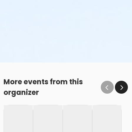
More events from this
organizer