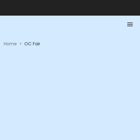
Home
>
OC Fair