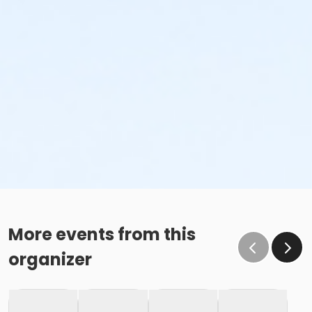
More events from this
organizer