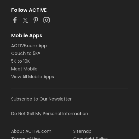
Follow ACTIVE
Mobile Apps
ACTIVE.com App
Couch to 5K®
5K to 10K
Meet Mobile
View All Mobile Apps
Subscribe to Our Newsletter
Do Not Sell My Personal Information
About ACTIVE.com
Sitemap