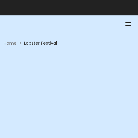
Home
>
Lobster Festival