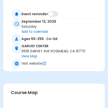
Event reminder
September 12, 2026
Saturday
Add to calendar
Ages 55-255 · Co-Ed
GARVEY CENTER
9108 GARVEY AVE ROSEMEAD, CA 91770
View Map
Visit website
Course Map