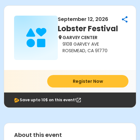
September 12, 2026
Lobster Festival
GARVEY CENTER
9108 GARVEY AVE
ROSEMEAD, CA 91770
Register Now
Save upto 10$ on this event!
About this event