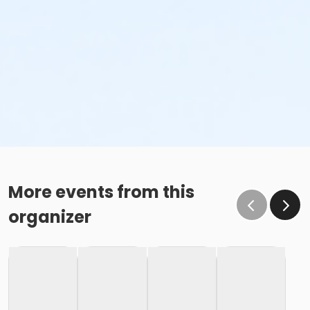
More events from this
organizer