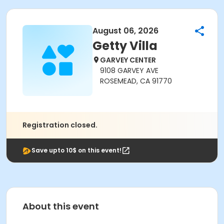
August 06, 2026
Getty Villa
GARVEY CENTER
9108 GARVEY AVE
ROSEMEAD, CA 91770
Registration closed.
Save upto 10$ on this event!
About this event