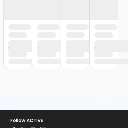
Follow ACTIVE