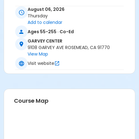
August 06, 2026
Thursday
Add to calendar
Ages 55-255 · Co-Ed
GARVEY CENTER
9108 GARVEY AVE ROSEMEAD, CA 91770
View Map
Visit website
Course Map