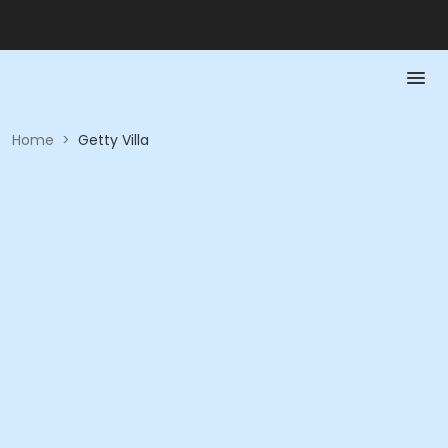
Home
>
Getty Villa