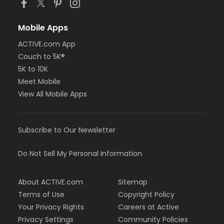
Mobile Apps
ACTIVE.com App
Couch to 5K®
5K to 10K
Meet Mobile
View All Mobile Apps
Subscribe to Our Newsletter
Do Not Sell My Personal Information
About ACTIVE.com
Sitemap
Terms of Use
Copyright Policy
Your Privacy Rights
Careers at Active
Privacy Settings
Community Policies