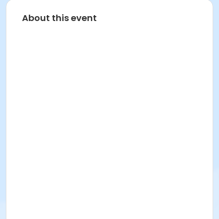
About this event