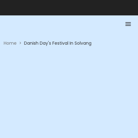
Home
>
Danish Day's Festival In Solvang