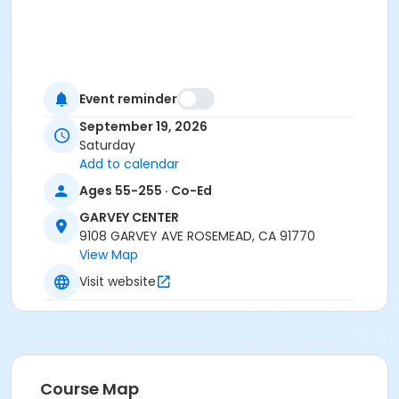
Event reminder
September 19, 2026
Saturday
Add to calendar
Ages 55-255 · Co-Ed
GARVEY CENTER
9108 GARVEY AVE ROSEMEAD, CA 91770
View Map
Visit website
Course Map