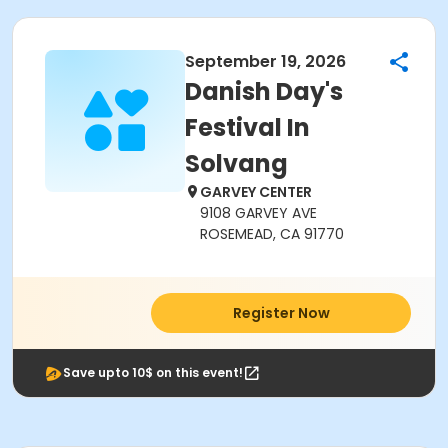
September 19, 2026
Danish Day's
Festival In
Solvang
GARVEY CENTER
9108 GARVEY AVE
ROSEMEAD, CA 91770
Register Now
Save upto 10$ on this event!