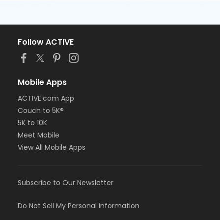
Follow ACTIVE
Mobile Apps
ACTIVE.com App
Couch to 5K®
5K to 10K
Meet Mobile
View All Mobile Apps
Subscribe to Our Newsletter
Do Not Sell My Personal Information