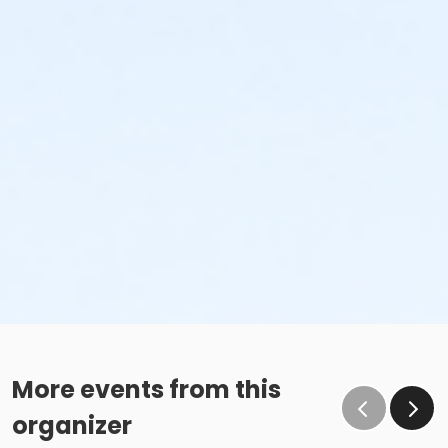
More events from this
organizer