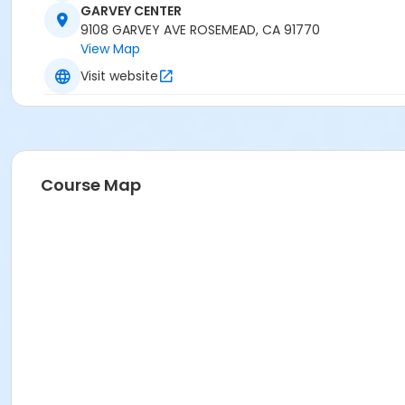
GARVEY CENTER
9108 GARVEY AVE ROSEMEAD, CA 91770
View Map
Visit website
Course Map