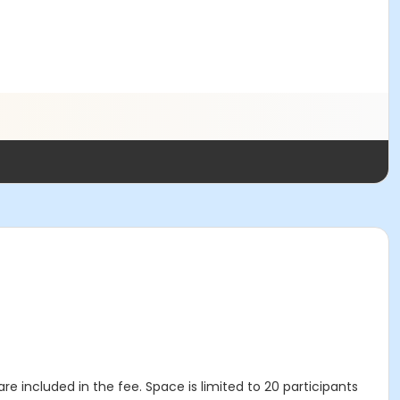
re included in the fee. Space is limited to 20 participants