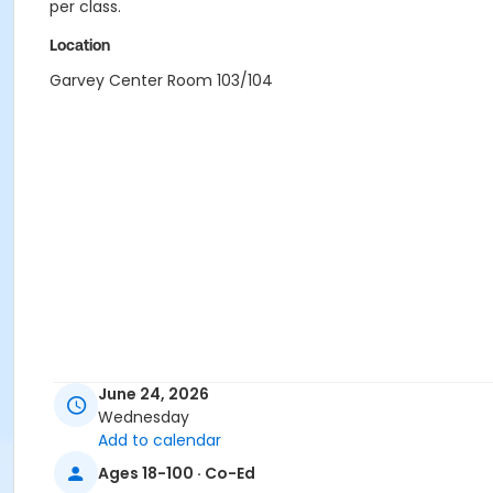
per class.
Location
Garvey Center Room 103/104
June 24, 2026
Wednesday
Add to calendar
Ages 18-100 · Co-Ed