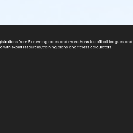
registrations from 5k running races and marathons to softball leagues and
do with expert resources, training plans and fitness calculators.