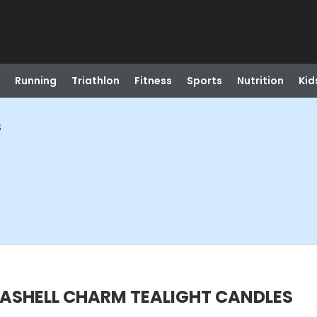
Running
Triathlon
Fitness
Sports
Nutrition
Kid
S
EASHELL CHARM TEALIGHT CANDLES