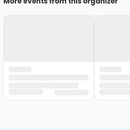
More events from this organizer