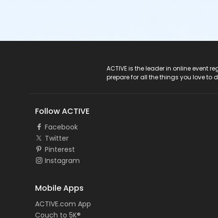
ACTIVE Logo
ACTIVE is the leader in online event 
prepare for all the things you love to 
Follow ACTIVE
Facebook
Twitter
Pinterest
Instagram
Mobile Apps
ACTIVE.com App
Couch to 5K®