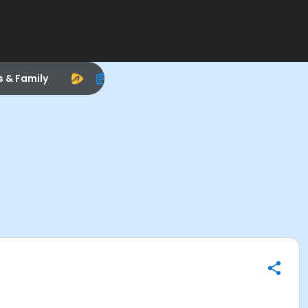
s & Family