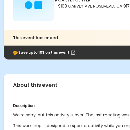
GARVEY CENTER
9108 GARVEY AVE ROSEMEAD, CA 91
This event has ended.
Save upto 10$ on this event!
About this event
Description
We're sorry, but this activity is over. The last meeting w
This workshop is designed to spark creativity while you en