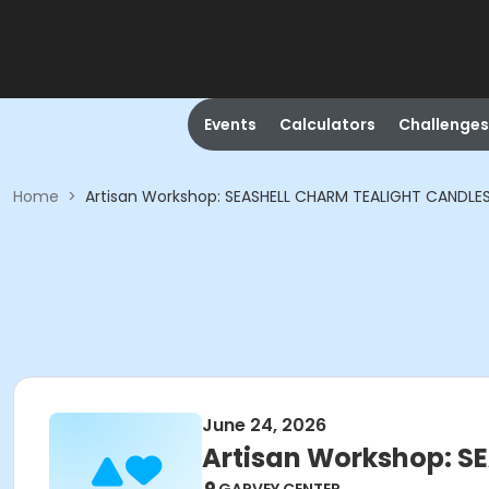
Events
Calculators
Challenges
Home
>
Artisan Workshop: SEASHELL CHARM TEALIGHT CANDLE
June 24, 2026
Artisan Workshop: S