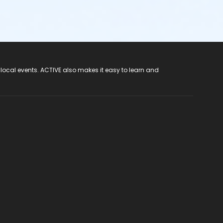
 local events. ACTIVE also makes it easy to learn and