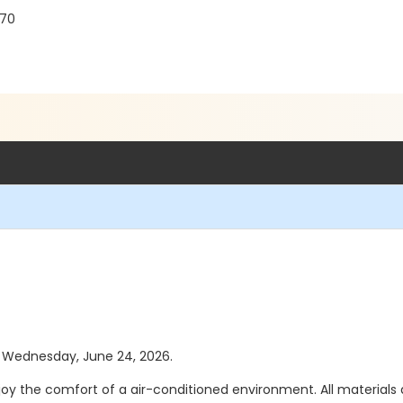
770
as Wednesday, June 24, 2026.
joy the comfort of a air-conditioned environment. All materials a