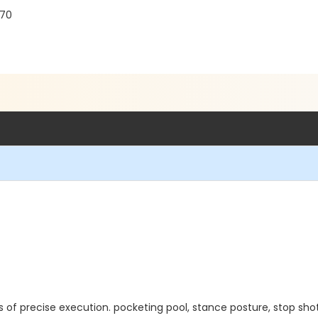
770
 of precise execution. pocketing pool, stance posture, stop shot, 