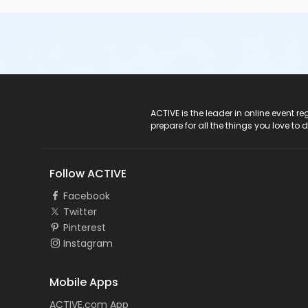
ACTIVE Logo
ACTIVE is the leader in online event 
prepare for all the things you love to 
Follow ACTIVE
Facebook
Twitter
Pinterest
Instagram
Mobile Apps
ACTIVE.com App