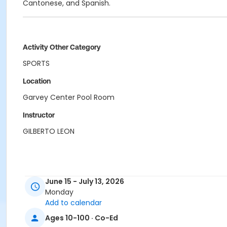
Cantonese, and Spanish.
Activity Other Category
SPORTS
Location
Garvey Center Pool Room
Instructor
GILBERTO LEON
June 15 - July 13, 2026
Monday
Add to calendar
Ages 10-100 · Co-Ed