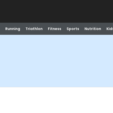
Running
Triathlon
Fitness
Sports
Nutrition
Kid