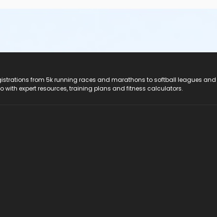
registrations from 5k running races and marathons to softball leagues and
do with expert resources, training plans and fitness calculators.