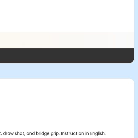
draw shot, and bridge grip. Instruction in English,