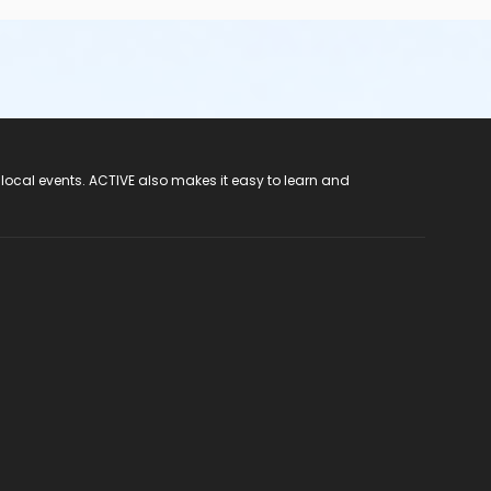
 local events. ACTIVE also makes it easy to learn and