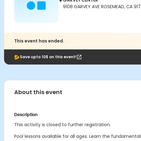
GARVEY CENTER
9108 GARVEY AVE ROSEMEAD, CA 91
This event has ended.
Save upto 10$ on this event!
About this event
Description
This activity is closed to further registration.
Pool lessons available for all ages. Learn the fundamentals