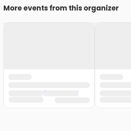
More events from this organizer