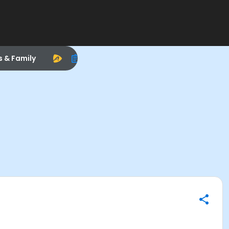
s & Family