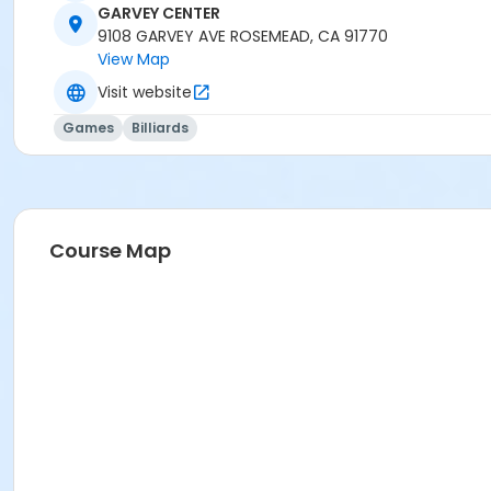
GARVEY CENTER
9108 GARVEY AVE ROSEMEAD, CA 91770
View Map
Visit website
Games
Billiards
Course Map