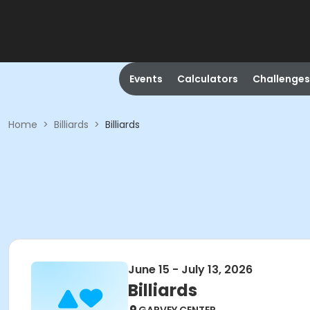
Events
Calculators
Challenges
Home
>
Billiards
>
Billiards
June 15 - July 13, 2026
Billiards