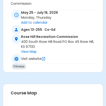
Commission
Instructor
May 25 - July 16, 2026
Monday, Thursday
Paula Hobson
Add to calendar
Ages 13-255 · Co-Ed
Rose Hill Recreation Commission
400 South Rose Hill Road PO Box 46 Rose Hill,
KS 67133
View Map
Visit website
Fitness
Course Map