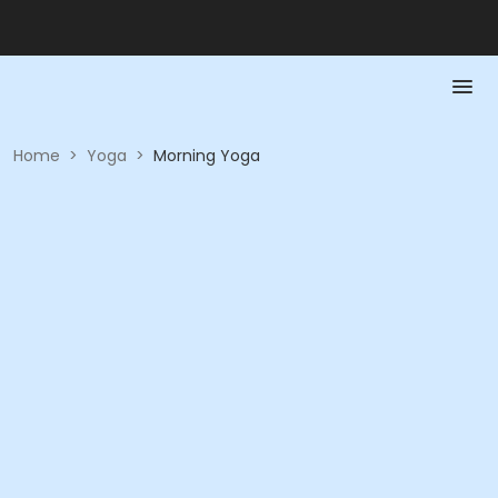
Home
>
Yoga
>
Morning Yoga