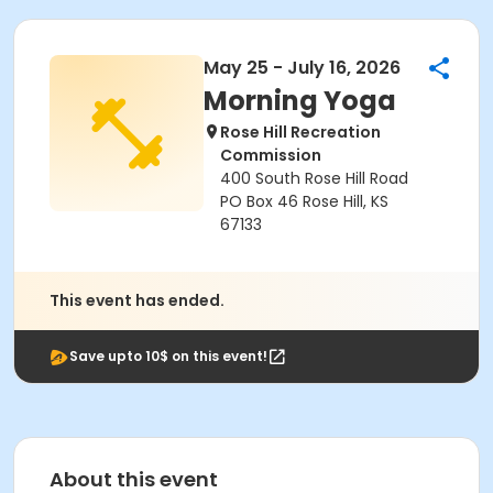
May 25 - July 16, 2026
Morning Yoga
Rose Hill Recreation
Commission
400 South Rose Hill Road
PO Box 46 Rose Hill, KS
67133
This event has ended.
Save upto 10$ on this event!
About this event