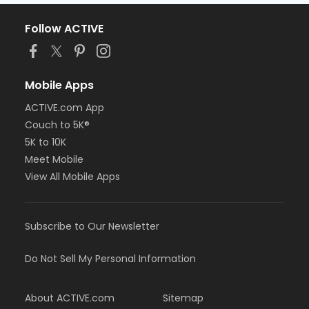
Follow ACTIVE
Mobile Apps
ACTIVE.com App
Couch to 5K®
5K to 10K
Meet Mobile
View All Mobile Apps
Subscribe to Our Newsletter
Do Not Sell My Personal Information
About ACTIVE.com
Sitemap