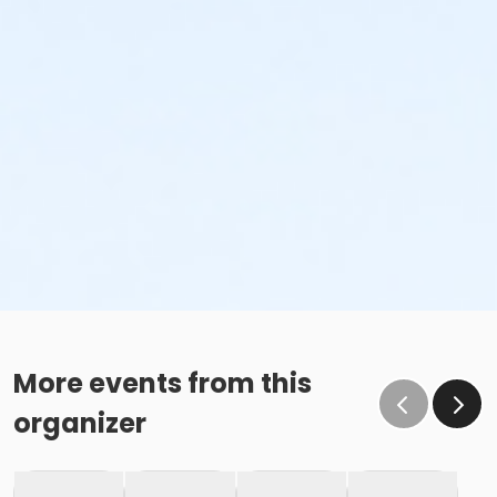
More events from this
organizer