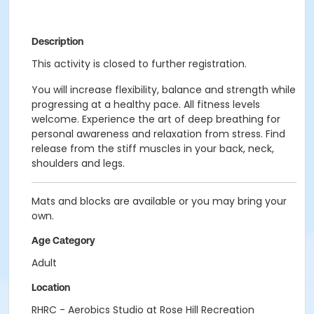
Description
This activity is closed to further registration.
You will increase flexibility, balance and strength while
progressing at a healthy pace. All fitness levels
welcome. Experience the art of deep breathing for
personal awareness and relaxation from stress. Find
release from the stiff muscles in your back, neck,
shoulders and legs.
Mats and blocks are available or you may bring your
own.
Age Category
Adult
Location
RHRC - Aerobics Studio at Rose Hill Recreation