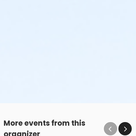
More events from this
organizer