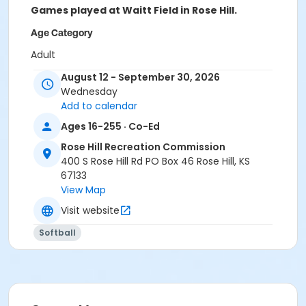
Games played at Waitt Field in Rose Hill.
Age Category
Adult
August 12 - September 30, 2026
Location
Wednesday
Waitt Field
Add to calendar
Instructor
Ages 16-255 · Co-Ed
Josh Meyer
Rose Hill Recreation Commission
400 S Rose Hill Rd PO Box 46 Rose Hill, KS
67133
View Map
Visit website
Softball