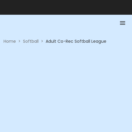
Home
>
Softball
>
Adult Co-Rec Softball League