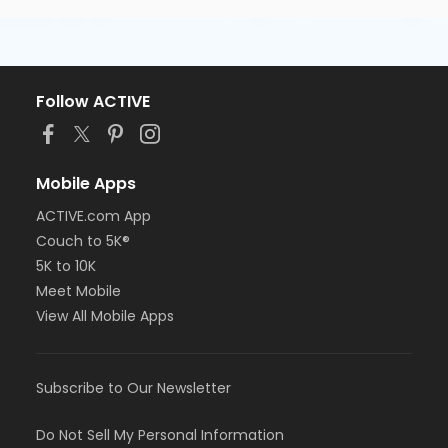
Follow ACTIVE
Mobile Apps
ACTIVE.com App
Couch to 5K®
5K to 10K
Meet Mobile
View All Mobile Apps
Subscribe to Our Newsletter
Do Not Sell My Personal Information