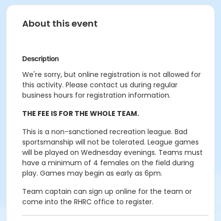
About this event
Description
We're sorry, but online registration is not allowed for
this activity. Please contact us during regular
business hours for registration information.
THE FEE IS FOR THE WHOLE TEAM.
This is a non-sanctioned recreation league.
Bad
sportsmanship will not be tolerated.
League games
will be played on Wednesday evenings.
Teams must
have a minimum of 4 females on the field during
play. Games may begin as early as 6pm.
Team captain can sign up online for the team or
come into the RHRC office to register.