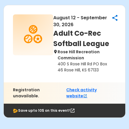
August 12 - September
30, 2026
Adult Co-Rec
Softball League
Rose Hill Recreation
Commission
400 S Rose Hill Rd PO Box
46 Rose Hill, KS 67133
Registration
Check activity
unavailable.
website
Save upto 10$ on this event!