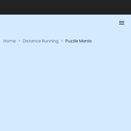
Home
>
Distance Running
>
Puzzle Mania