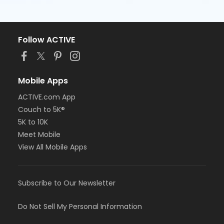
Follow ACTIVE
Mobile Apps
ACTIVE.com App
Couch to 5K®
5K to 10K
Meet Mobile
View All Mobile Apps
Subscribe to Our Newsletter
Do Not Sell My Personal Information