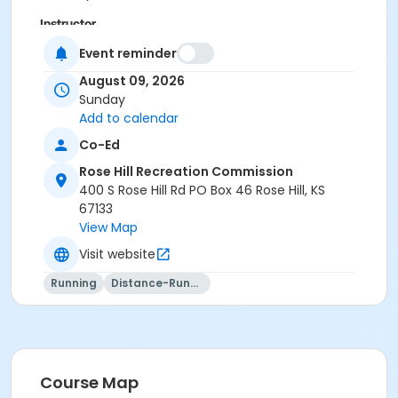
Instructor
Josh Meyer
Event reminder
August 09, 2026
Sunday
Add to calendar
Co-Ed
Rose Hill Recreation Commission
400 S Rose Hill Rd PO Box 46 Rose Hill, KS
67133
View Map
Visit website
Running
Distance-Running
Course Map