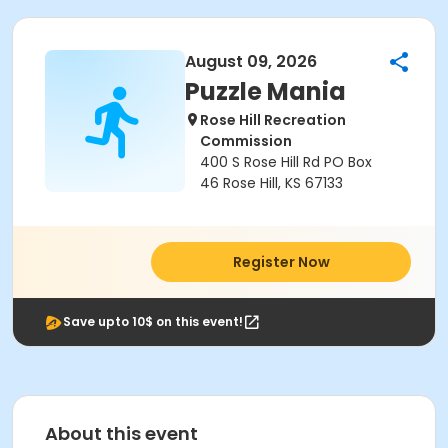
August 09, 2026
Puzzle Mania
Rose Hill Recreation
Commission
400 S Rose Hill Rd PO Box
46 Rose Hill, KS 67133
Register Now
Save upto 10$ on this event!
About this event