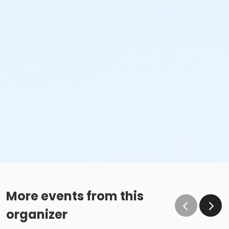
More events from this
organizer