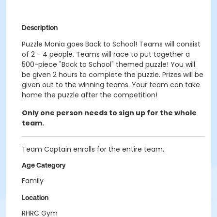
Description
Puzzle Mania goes Back to School! Teams will consist
of 2 - 4 people. Teams will race to put together a
500-piece "Back to School" themed puzzle! You will
be given 2 hours to complete the puzzle. Prizes will be
given out to the winning teams. Your team can take
home the puzzle after the competition!
Only one person needs to sign up for the whole
team.
Team Captain enrolls for the entire team.
Age Category
Family
Location
RHRC Gym