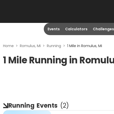
Events
Calculators
Challenges
Home
>
Romulus, Mi
>
Running
>
1 Mile in Romulus, Mi
1 Mile Running in Romulu
Running
Events
(
2
)