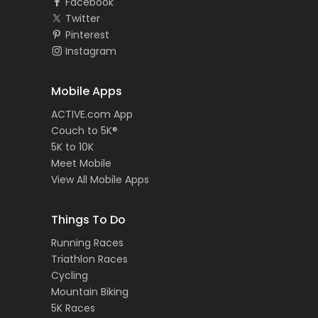
Facebook
Twitter
Pinterest
Instagram
Mobile Apps
ACTIVE.com App
Couch to 5K®
5K to 10K
Meet Mobile
View All Mobile Apps
Things To Do
Running Races
Triathlon Races
Cycling
Mountain Biking
5K Races