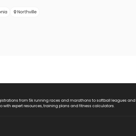
onia
Northville
registrations from 5k running races and marathons to softball leagues and
do with expert resources, training plans and fitness calculators.