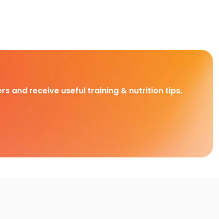
rs and receive useful training & nutrition tips,