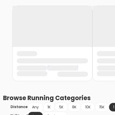
Browse
Running
Categories
Distance
Any
1K
5K
8K
10K
15K
1