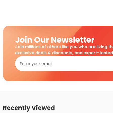
Join Our Newsletter
Join millions of others like you who are living t
exclusive deals & discounts, and expert-teste
Recently Viewed