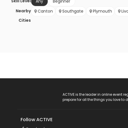
Skill Level
Any
Beginner
Nearby
Canton
Southgate
Plymouth
Liv
Cities
ACTIVE Logo
ACTIVE is the leader in online event 
prepare for all the things you love to 
Follow ACTIVE