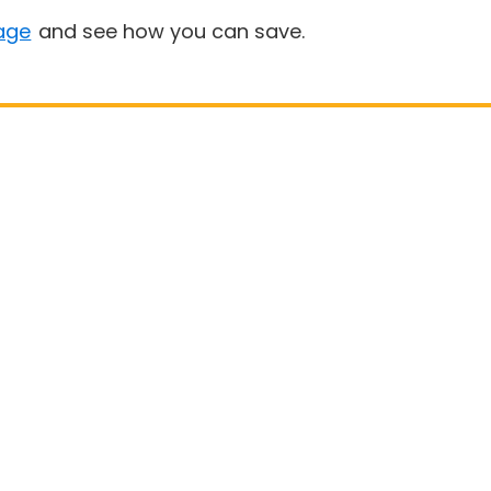
age
and see how you can save.