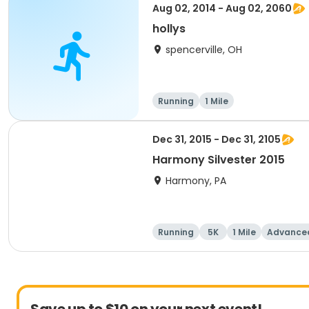
Aug 02, 2014 - Aug 02, 2060
hollys
spencerville, OH
Running
1 Mile
Dec 31, 2015 - Dec 31, 2105
Harmony Silvester 2015
Harmony, PA
Running
5K
1 Mile
Advance