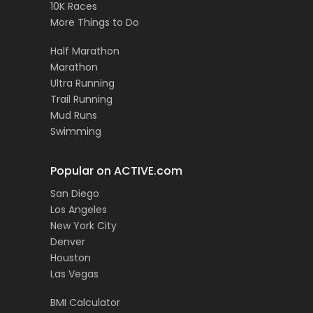
10K Races
More Things to Do
Half Marathon
Marathon
Ultra Running
Trail Running
Mud Runs
Swimming
Popular on ACTIVE.com
San Diego
Los Angeles
New York City
Denver
Houston
Las Vegas
BMI Calculator