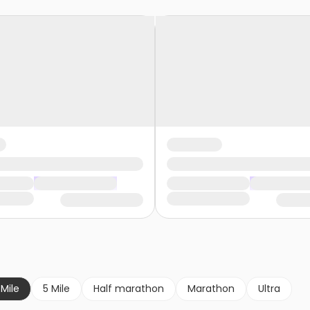
 Mile
5 Mile
Half marathon
Marathon
Ultra