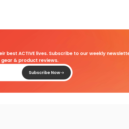
heir best ACTIVE lives. Subscribe to our weekly newslette
d gear & product reviews.
Subscribe Now