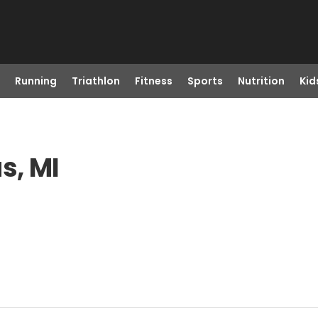
Running
Triathlon
Fitness
Sports
Nutrition
Kid
s, MI