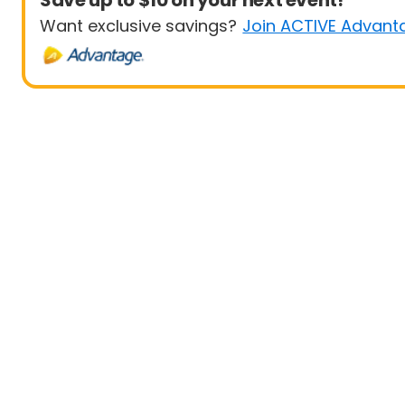
Save up to $10 on your next event!
Want exclusive savings?
Join ACTIVE Advant