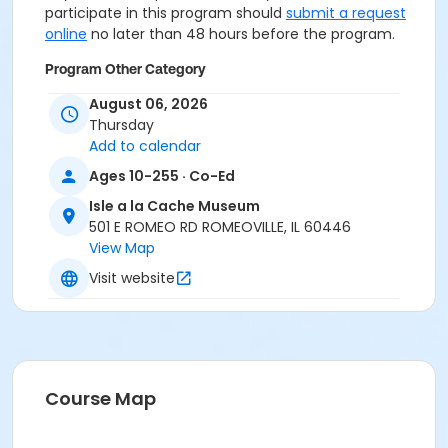
participate in this program should
submit a request
online
no later than 48 hours before the program.
Program Other Category
Registration required
August 06, 2026
Thursday
Location
Add to calendar
Isle a la Cache Museum at Isle a la Cache Museum
Ages 10-255 · Co-Ed
Isle a la Cache Museum
501 E ROMEO RD ROMEOVILLE, IL 60446
View Map
Visit website
Course Map