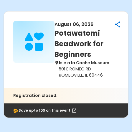
August 06, 2026
Potawatomi
Beadwork for
Beginners
Isle a la Cache Museum
501 E ROMEO RD
ROMEOVILLE, IL 60446
Registration closed.
Save upto 10$ on this event!