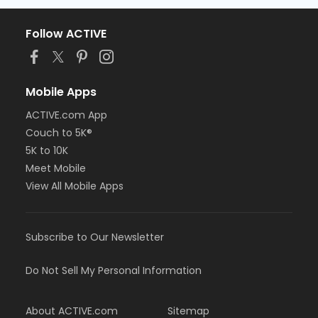
Follow ACTIVE
Mobile Apps
ACTIVE.com App
Couch to 5K®
5K to 10K
Meet Mobile
View All Mobile Apps
Subscribe to Our Newsletter
Do Not Sell My Personal Information
About ACTIVE.com
Sitemap