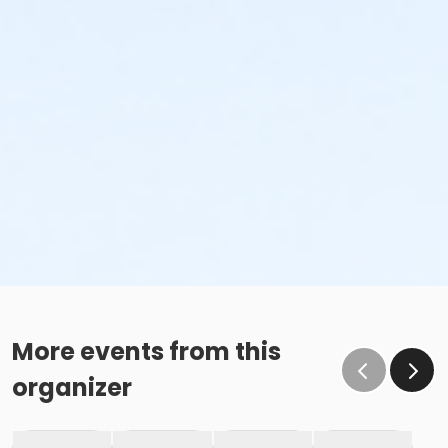
More events from this
organizer