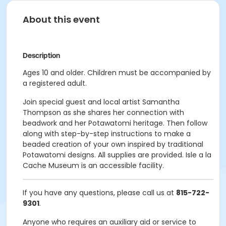
About this event
Description
Ages 10 and older. Children must be accompanied by
a registered adult.
Join special guest and local artist Samantha
Thompson as she shares her connection with
beadwork and her Potawatomi heritage. Then follow
along with step-by-step instructions to make a
beaded creation of your own inspired by traditional
Potawatomi designs. All supplies are provided. Isle a la
Cache Museum is an accessible facility.
If you have any questions, please call us at
815-722-
9301
.
Anyone who requires an auxiliary aid or service to