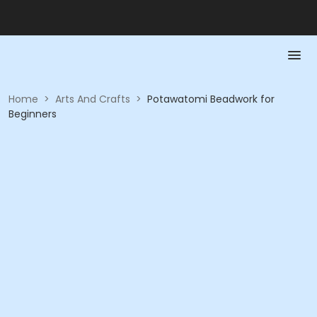
Home
>
Arts And Crafts
>
Potawatomi Beadwork for
Beginners