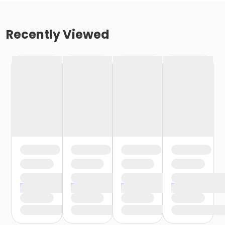
Recently Viewed