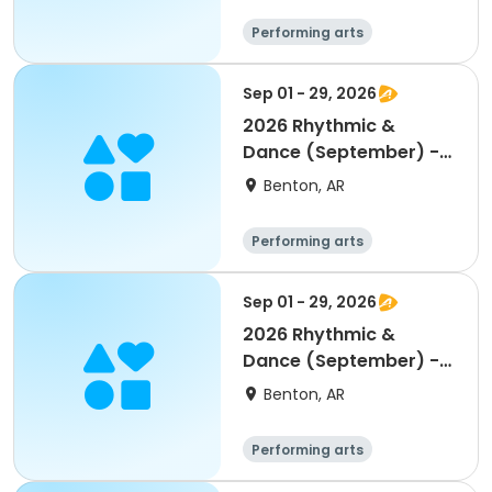
Performing arts
Sep 01 - 29, 2026
2026 Rhythmic &
Dance (September) -
Age 7-9
Benton, AR
Performing arts
Sep 01 - 29, 2026
2026 Rhythmic &
Dance (September) -
Age 5-6
Benton, AR
Performing arts