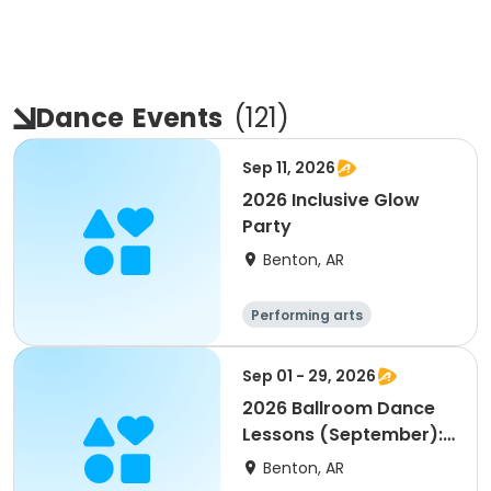
Dance
Events
(
121
)
Sep 11, 2026
2026 Inclusive Glow
Party
Benton, AR
Performing arts
Sep 01 - 29, 2026
2026 Ballroom Dance
Lessons (September):
45+ on Tuesdays
Benton, AR