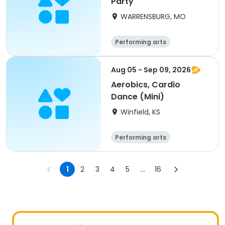
Party
WARRENSBURG, MO
Performing arts
Aug 05 - Sep 09, 2026
Aerobics, Cardio
Dance (Mini)
Winfield, KS
Performing arts
1
2
3
4
5
...
16