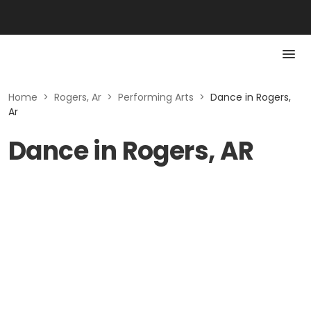
Home
>
Rogers, Ar
>
Performing Arts
>
Dance in Rogers,
Ar
Dance in Rogers, AR