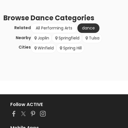
Browse
Dance
Categories
Related
All Performing Arts
dance
Nearby
Joplin
Springfield
Tulsa
Cities
Winfield
Spring Hill
Follow ACTIVE
Mobile Apps