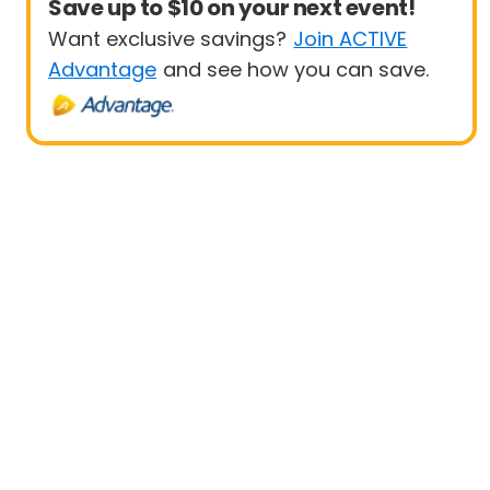
Save up to $10 on your next event!
Want exclusive savings?
Join ACTIVE
Advantage
and see how you can save.