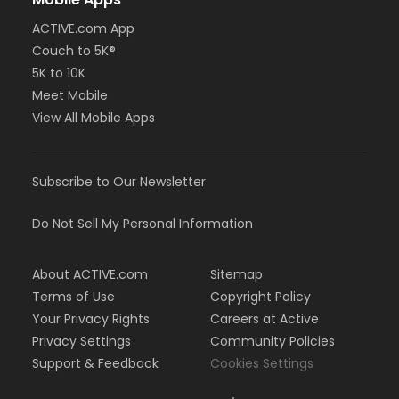
ACTIVE.com App
Couch to 5K®
5K to 10K
Meet Mobile
View All Mobile Apps
Subscribe to Our Newsletter
Do Not Sell My Personal Information
About ACTIVE.com
Sitemap
Terms of Use
Copyright Policy
Your Privacy Rights
Careers at Active
Privacy Settings
Community Policies
Support & Feedback
Cookies Settings