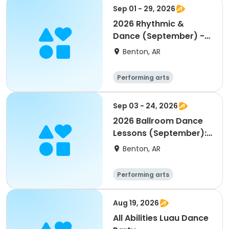
Sep 01 - 29, 2026
2026 Rhythmic &
Dance (September) -
Age 3-4
Benton, AR
Performing arts
Sep 03 - 24, 2026
2026 Ballroom Dance
Lessons (September):
16-45 on Thursdays
Benton, AR
Performing arts
Aug 19, 2026
All Abilities Luau Dance