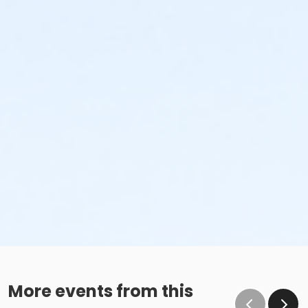
More events from this