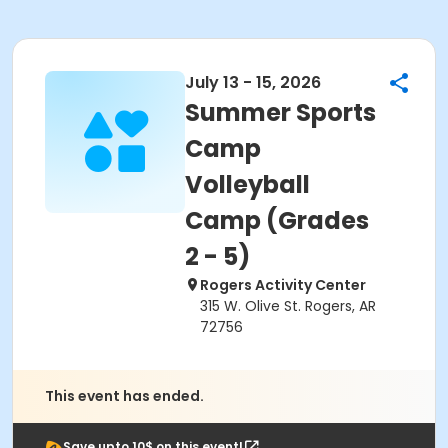
July 13 - 15, 2026
Summer Sports
Camp
Volleyball
Camp (Grades
2 - 5)
Rogers Activity Center
315 W. Olive St. Rogers, AR
72756
This event has ended.
Save upto 10$ on this event!