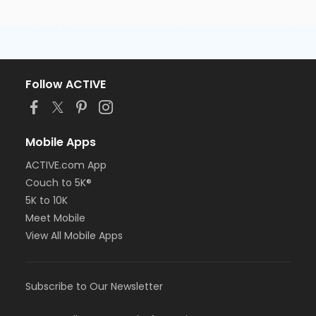
Follow ACTIVE
Mobile Apps
ACTIVE.com App
Couch to 5K®
5K to 10K
Meet Mobile
View All Mobile Apps
Subscribe to Our Newsletter