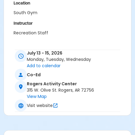
Location
South Gym
Instructor
Recreation Staff
July 13 - 15, 2026
Monday, Tuesday, Wednesday
Add to calendar
Co-Ed
Rogers Activity Center
315 W. Olive St. Rogers, AR 72756
View Map
Visit website