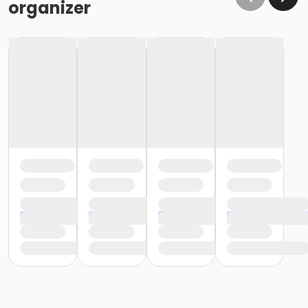
organizer