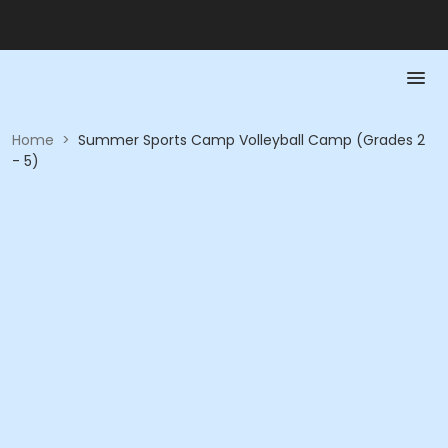
Home
>
Summer Sports Camp Volleyball Camp (Grades 2
- 5)