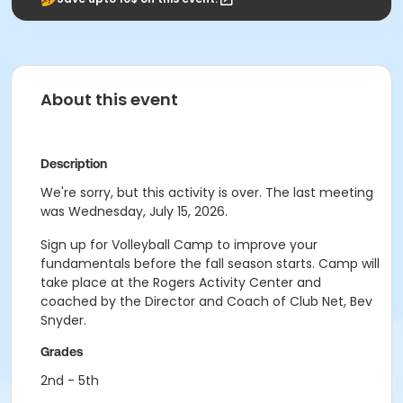
About this event
Description
We're sorry, but this activity is over. The last meeting
was Wednesday, July 15, 2026.
Sign up for Volleyball Camp to improve your
fundamentals before the fall season starts. Camp will
take place at the Rogers Activity Center and
coached by the Director and Coach of Club Net, Bev
Snyder.
Grades
2nd - 5th