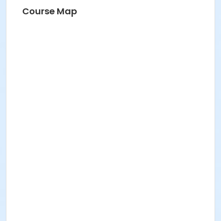
Course Map