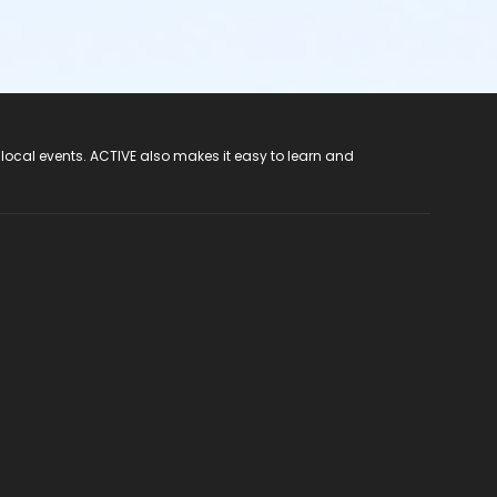
 local events. ACTIVE also makes it easy to learn and