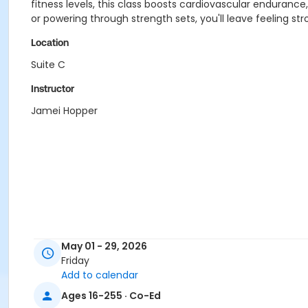
fitness levels, this class boosts cardiovascular enduranc
or powering through strength sets, you'll leave feeling st
Location
Suite C
Instructor
Jamei Hopper
May 01 - 29, 2026
Friday
Add to calendar
Ages 16-255 · Co-Ed