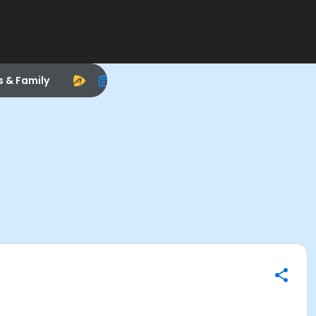
s & Family