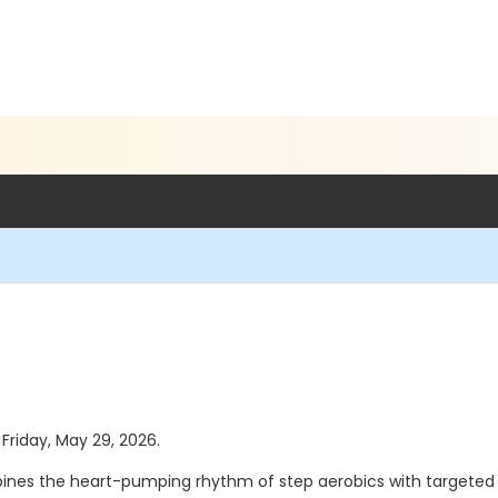
 Friday, May 29, 2026.
ines the heart-pumping rhythm of step aerobics with targeted to