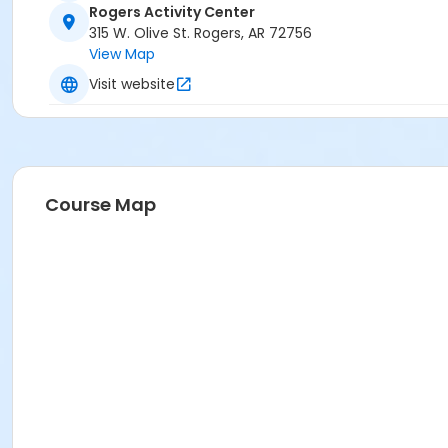
Rogers Activity Center
315 W. Olive St. Rogers, AR 72756
View Map
Visit website
Course Map