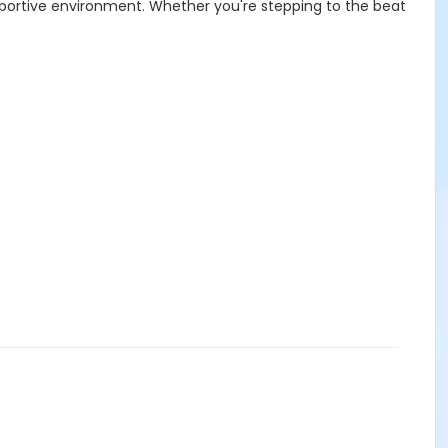
upportive environment. Whether you're stepping to the beat