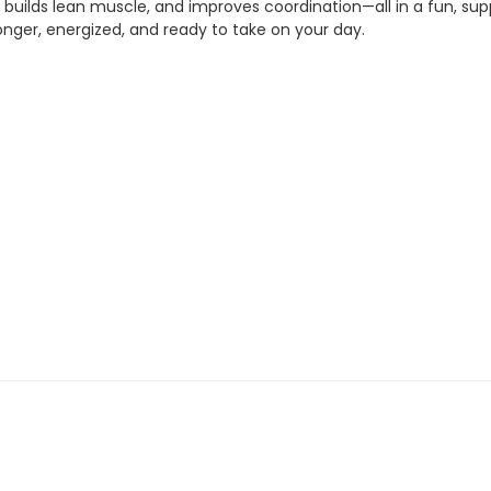
e, builds lean muscle, and improves coordination—all in a fun, s
ronger, energized, and ready to take on your day.