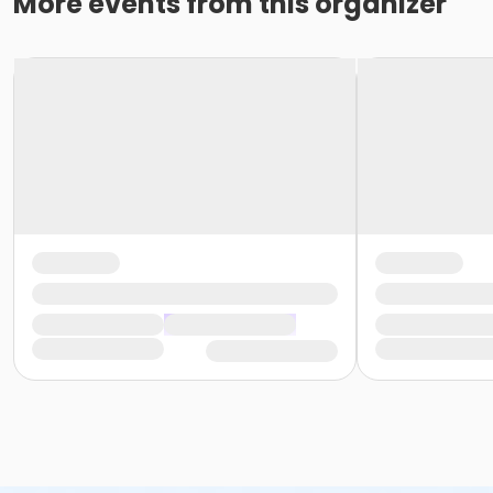
More events from this organizer