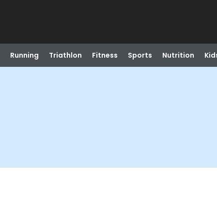
Running
Triathlon
Fitness
Sports
Nutrition
Kid