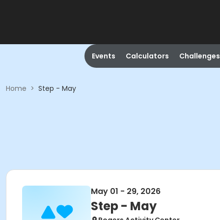
Events
Calculators
Challenges
Home
>
Step - May
May 01 - 29, 2026
Step - May