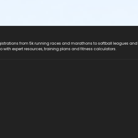
registrations from 5k running races and marathons to softball leagues and
do with expert resources, training plans and fitness calculators.