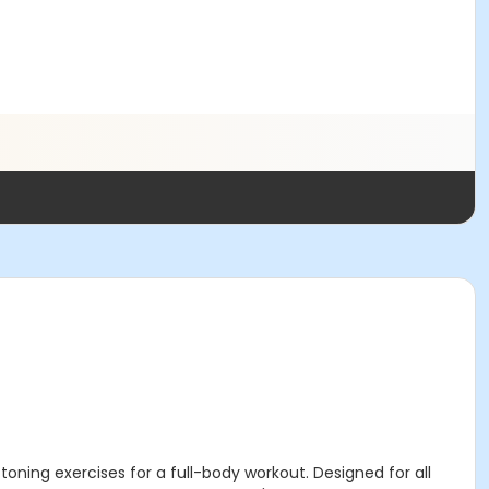
ning exercises for a full-body workout. Designed for all