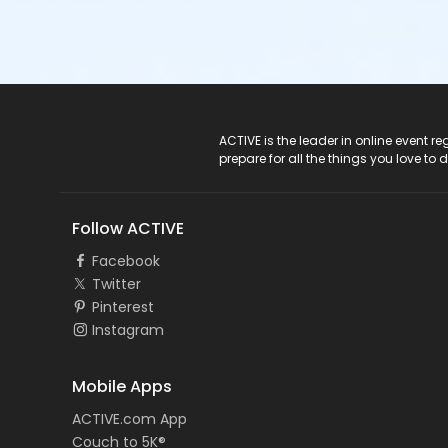
ACTIVE Logo
ACTIVE is the leader in online event 
prepare for all the things you love to 
Follow ACTIVE
Facebook
Twitter
Pinterest
Instagram
Mobile Apps
ACTIVE.com App
Couch to 5K®