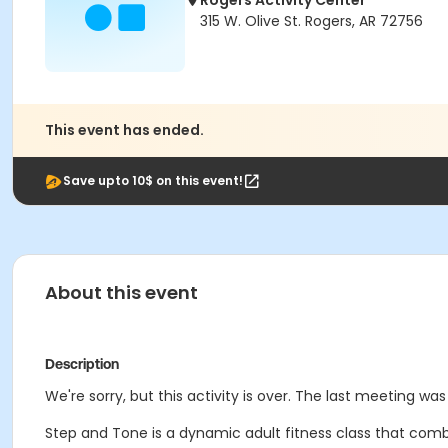
Rogers Activity Center
315 W. Olive St. Rogers, AR 72756
This event has ended.
Save upto 10$ on this event!
About this event
Description
We're sorry, but this activity is over. The last meeting was
Step and Tone is a dynamic adult fitness class that comb