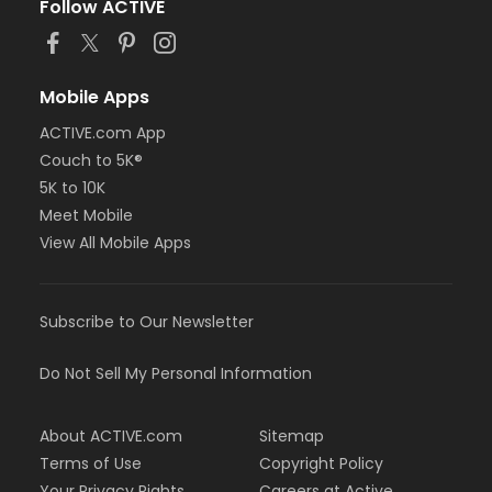
Follow ACTIVE
Mobile Apps
ACTIVE.com App
Couch to 5K®
5K to 10K
Meet Mobile
View All Mobile Apps
Subscribe to Our Newsletter
Do Not Sell My Personal Information
About ACTIVE.com
Sitemap
Terms of Use
Copyright Policy
Your Privacy Rights
Careers at Active