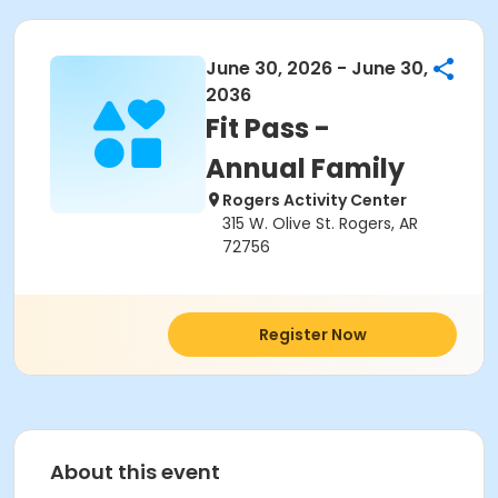
June 30, 2026 - June 30,
2036
Fit Pass -
Annual Family
Rogers Activity Center
315 W. Olive St. Rogers, AR
72756
Register Now
About this event