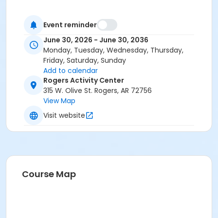
Event reminder
June 30, 2026 - June 30, 2036
Monday, Tuesday, Wednesday, Thursday,
Friday, Saturday, Sunday
Add to calendar
Rogers Activity Center
315 W. Olive St. Rogers, AR 72756
View Map
Visit website
Course Map