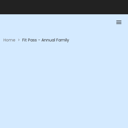
Home
>
Fit Pass - Annual Family