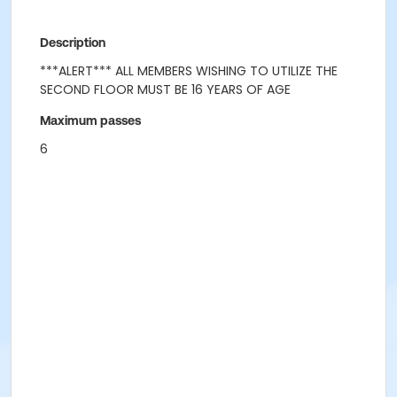
Description
***ALERT*** ALL MEMBERS WISHING TO UTILIZE THE
SECOND FLOOR MUST BE 16 YEARS OF AGE
Maximum passes
6