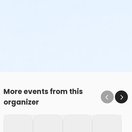
More events from this
organizer