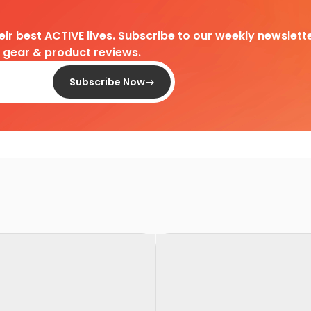
heir best ACTIVE lives. Subscribe to our weekly newslette
d gear & product reviews.
Subscribe Now