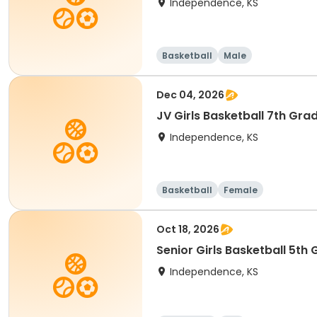
Independence, KS
Basketball
Male
Dec 04, 2026
JV Girls Basketball 7th Gra
Independence, KS
Basketball
Female
Oct 18, 2026
Senior Girls Basketball 5th
Independence, KS