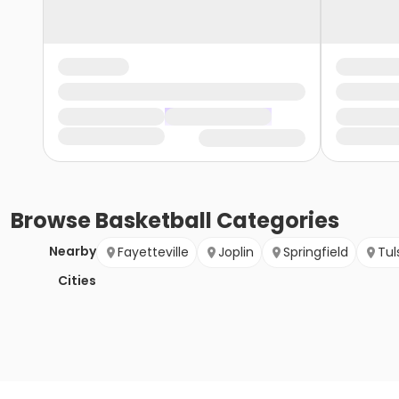
Browse
Basketball
Categories
Nearby
Fayetteville
Joplin
Springfield
Tul
Cities