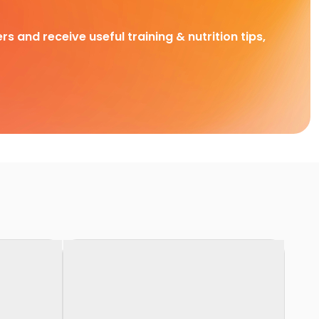
rs and receive useful training & nutrition tips,