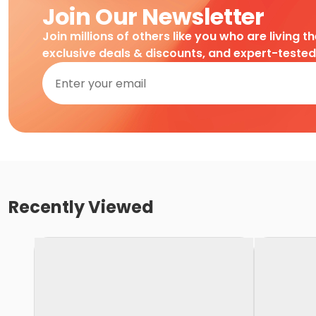
Join Our Newsletter
Join millions of others like you who are living t
exclusive deals & discounts, and expert-teste
Recently Viewed