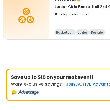
Junior Girls Basketball 3rd
Independence, KS
Basketball
Junior
Female
Save up to $10 on your next event!
Want exclusive savings?
Join ACTIVE Advant