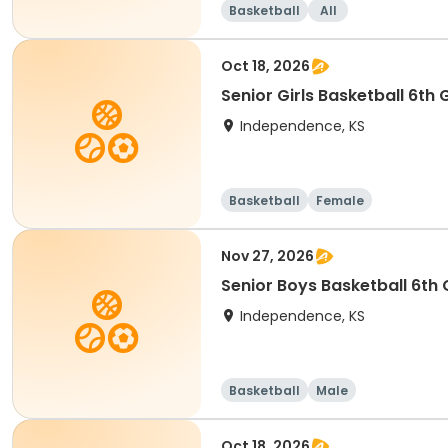
Basketball
All
Oct 18, 2026
Senior Girls Basketball 6th
Independence, KS
Basketball
Female
Nov 27, 2026
Senior Boys Basketball 6th
Independence, KS
Basketball
Male
Oct 18, 2026