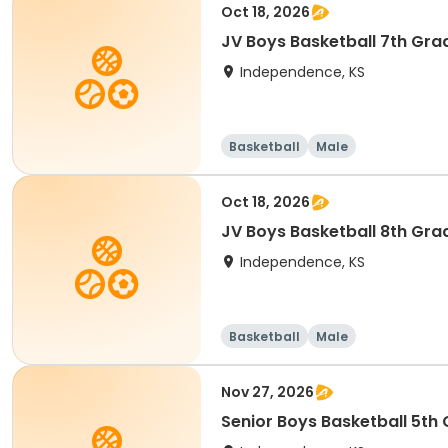
Oct 18, 2026
JV Boys Basketball 7th Gra
Independence, KS
Basketball
Male
Oct 18, 2026
JV Boys Basketball 8th Gra
Independence, KS
Basketball
Male
Nov 27, 2026
Senior Boys Basketball 5th