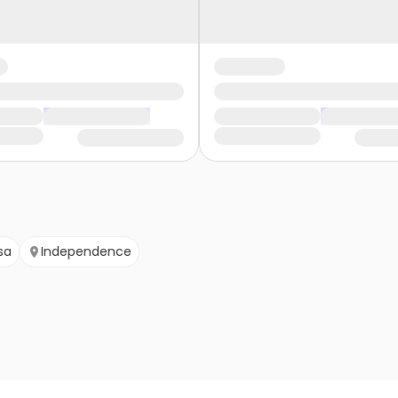
sa
Independence