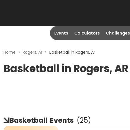
Events
Calculators
Challenges
Home
>
Rogers, Ar
>
Basketball in Rogers, Ar
Basketball in Rogers, AR
Basketball
Events
(
25
)