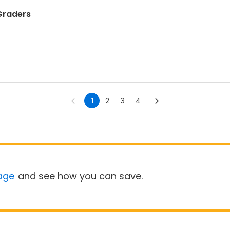
 Graders
1
2
3
4
age
and see how you can save.