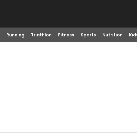
Running
Triathlon
Fitness
Sports
Nutrition
Kid