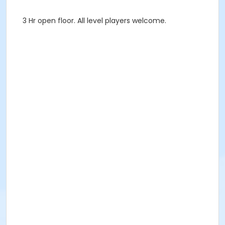
3 Hr open floor. All level players welcome.