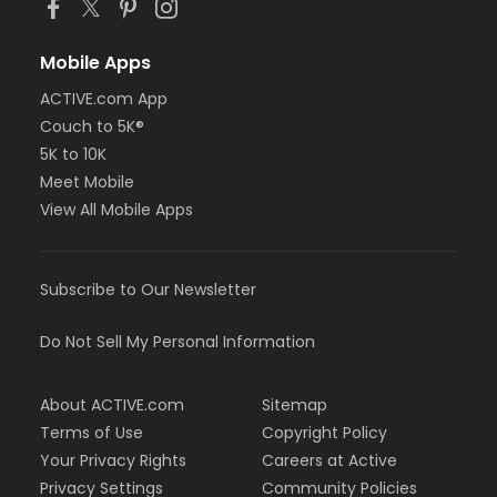
Mobile Apps
ACTIVE.com App
Couch to 5K®
5K to 10K
Meet Mobile
View All Mobile Apps
Subscribe to Our Newsletter
Do Not Sell My Personal Information
About ACTIVE.com
Sitemap
Terms of Use
Copyright Policy
Your Privacy Rights
Careers at Active
Privacy Settings
Community Policies