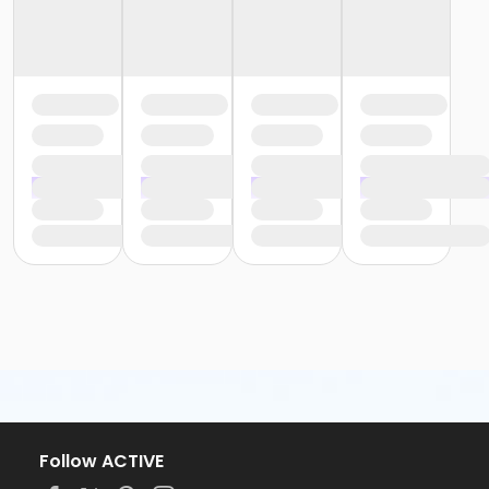
Follow ACTIVE