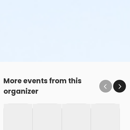
More events from this
organizer