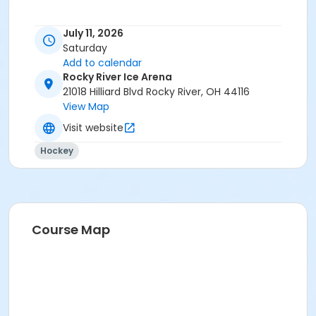
July 11, 2026
Saturday
Add to calendar
Rocky River Ice Arena
21018 Hilliard Blvd Rocky River, OH 44116
View Map
Visit website
Hockey
Course Map