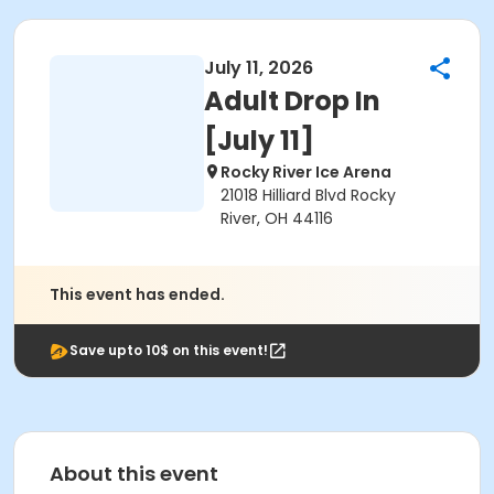
July 11, 2026
Adult Drop In
[July 11]
Rocky River Ice Arena
21018 Hilliard Blvd Rocky
River, OH 44116
This event has ended.
Save upto 10$ on this event!
About this event