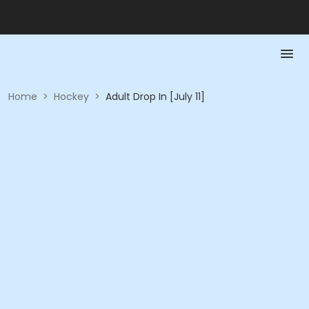
Home
>
Hockey
>
Adult Drop In [July 11]