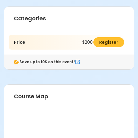
Categories
Price
$200.00
Register
Save upto 10$ on this event!
Course Map