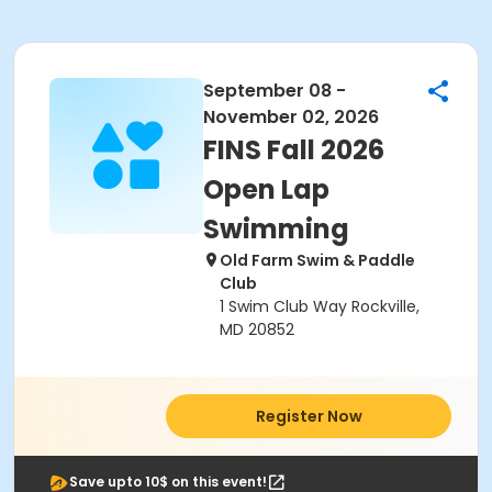
September 08 -
November 02, 2026
FINS Fall 2026
Open Lap
Swimming
Old Farm Swim & Paddle
Club
1 Swim Club Way Rockville,
MD 20852
Register Now
Save upto 10$ on this event!