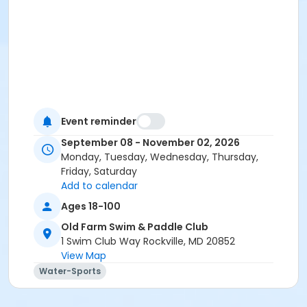
Event reminder
September 08 - November 02, 2026
Monday, Tuesday, Wednesday, Thursday,
Friday, Saturday
Add to calendar
Ages 18-100
Old Farm Swim & Paddle Club
1 Swim Club Way Rockville, MD 20852
View Map
Water-Sports