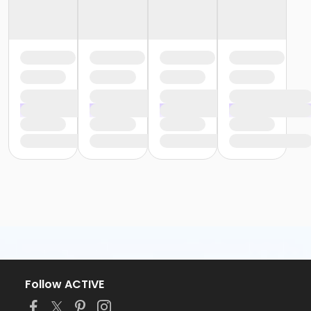
Follow ACTIVE