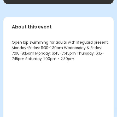
About this event
Open lap swimming for adults with lifeguard present.
Monday-Friday: 11:30-1:30pm Wednesday & Friday:
7:00-8:15am Monday: 6:45-7:45pm Thursday: 6:15-
7:15pm Saturday: 1:00pm - 2:30pm