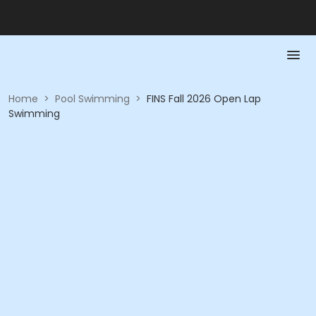
Home
>
Pool Swimming
>
FINS Fall 2026 Open Lap
Swimming