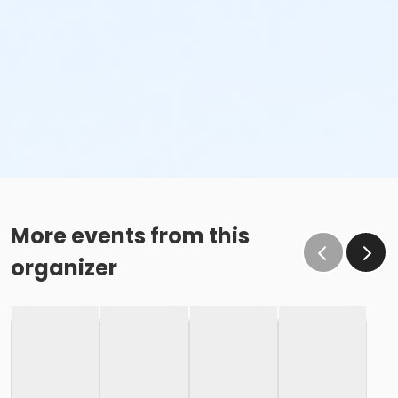
More events from this
organizer