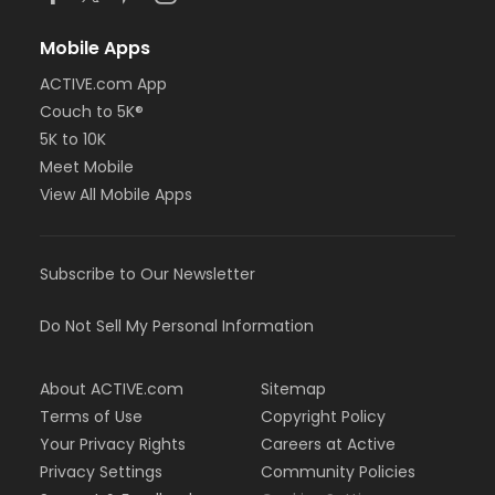
Mobile Apps
ACTIVE.com App
Couch to 5K®
5K to 10K
Meet Mobile
View All Mobile Apps
Subscribe to Our Newsletter
Do Not Sell My Personal Information
About ACTIVE.com
Sitemap
Terms of Use
Copyright Policy
Your Privacy Rights
Careers at Active
Privacy Settings
Community Policies