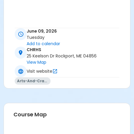
June 09, 2026
Tuesday
Add to calendar
CHRHS
25 Keelson Dr Rockport, ME 04856
View Map
Visit website
Arts-And-Crafts
Course Map