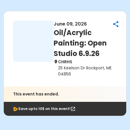
June 09, 2026
Oil/Acrylic
Painting: Open
Studio 6.9.26
CHRHS
25 Keelson Dr Rockport, ME
04856
This event has ended.
Save upto 10$ on this event!