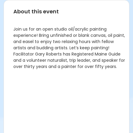
About this event
Join us for an open studio oil/acrylic painting
experience! Bring unfinished or blank canvas, oil paint,
and easel to enjoy two relaxing hours with fellow
artists and budding artists. Let’s keep painting!
Facilitator Gary Roberts has Registered Maine Guide
and a volunteer naturalist, trip leader, and speaker for
over thirty years and a painter for over fifty years.