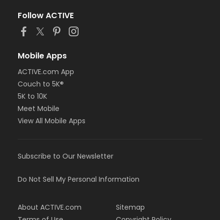
Follow ACTIVE
Mobile Apps
ACTIVE.com App
Couch to 5K®
5K to 10K
Meet Mobile
View All Mobile Apps
Subscribe to Our Newsletter
Do Not Sell My Personal Information
About ACTIVE.com
Sitemap
Terms of Use
Copyright Policy