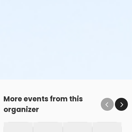
More events from this
organizer