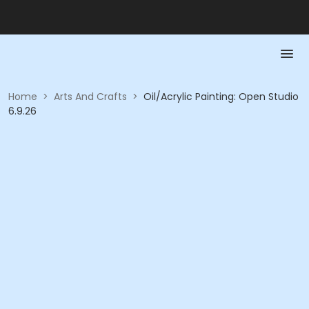
Home
>
Arts And Crafts
>
Oil/Acrylic Painting: Open Studio
6.9.26