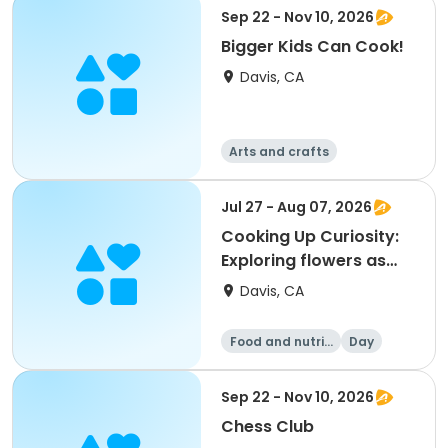
on
Day
Sep 22 - Nov 10, 2026
Bigger Kids Can Cook!
Davis, CA
Arts and crafts
Food and nutriti
Games
on
Day
Jul 27 - Aug 07, 2026
Cooking Up Curiosity:
Exploring flowers as
art, science, and food
Davis, CA
(K-2nd)
Food and nutriti
Day
on
Sep 22 - Nov 10, 2026
Chess Club