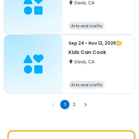
Davis, CA
Arts and crafts
Food and nutriti
Games
on
Day
Sep 24 - Nov 12, 2026
Kids Can Cook
Davis, CA
Arts and crafts
Food and nutriti
Games
on
Day
1
2