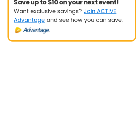
Save up to $10 on your next event!
Want exclusive savings?
Join ACTIVE
Advantage
and see how you can save.