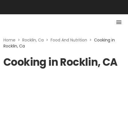
Home
>
Rocklin, Ca
>
Food And Nutrition
>
Cooking in
Rocklin, Ca
Cooking in Rocklin, CA