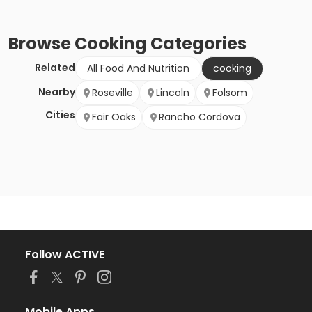
Browse
Cooking
Categories
Related
All Food And Nutrition
cooking
Nearby
Roseville
Lincoln
Folsom
Cities
Fair Oaks
Rancho Cordova
Follow ACTIVE
Mobile Apps