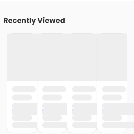
Recently Viewed