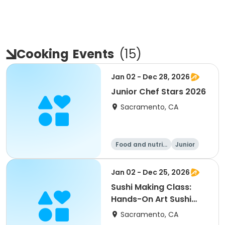
Cooking
Events
(
15
)
Jan 02 - Dec 28, 2026
Junior Chef Stars 2026
Sacramento, CA
Food and nutriti
Junior
on
All
Jan 02 - Dec 25, 2026
Sushi Making Class:
Hands-On Art Sushi
Experience
Sacramento, CA