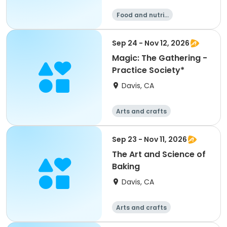
Food and nutriti
on
Sep 24 - Nov 12, 2026
Magic: The Gathering -
Practice Society*
Davis, CA
Arts and crafts
Food and nutriti
Games
on
Day
Sep 23 - Nov 11, 2026
The Art and Science of
Baking
Davis, CA
Arts and crafts
Food and nutriti
Games