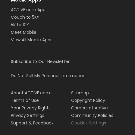
ACTIVE.com App
Couch to 5K®
5K to 10K
Meet Mobile
View All Mobile Apps
Subscribe to Our Newsletter
Do Not Sell My Personal Information
About ACTIVE.com
Sitemap
Terms of Use
Copyright Policy
Your Privacy Rights
Careers at Active
Privacy Settings
Community Policies
Support & Feedback
Cookies Settings