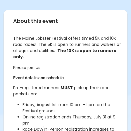
About this event
The Maine Lobster Festival offers timed 5K and 10K
road races! The 5K is open to runners and walkers of
all ages and abilities.
The 10K is open to runners
only.
Please join us!
Event details and schedule
Pre-registered runners
MUST
pick up their race
packets on:
Friday, August 1st from 10 am - 1 pm on the
Festival grounds.
Online registration ends Thursday, July 31 at 9
pm.
Race Day/In-Person registration increases to