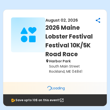
August 02, 2026
2026 Maine
Lobster Festival
Festival 10K/5K
Road Race
Harbor Park
South Main Street
Rockland, ME 04841
Loading
Save upto 10$ on this event!