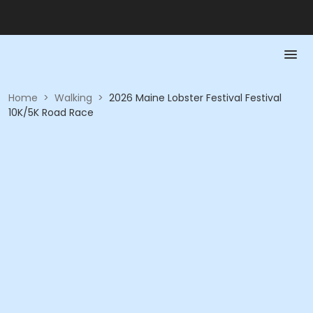
Home
>
Walking
>
2026 Maine Lobster Festival Festival
10K/5K Road Race