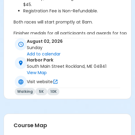
$45.
Registration Fee is Non-Refundable.
Both races will start promptly at 8am.
Finisher medals for all participants and awards for top
male and female finishers in multiple age group
August 02, 2026
categories for both races!!! Shirts are available for the
Sunday
first 300 participants to pick up their packet. Shirt
Add to calendar
sizes are not guaranteed.
Harbor Park
South Main Street Rockland, ME 04841
Thank you to our sponsors: Allen Agency, Samoset
View Map
Resort, James Heavey Wealth Management, Maine
Visit website
Sport Outfitters, Maine State Credit Union
Walking
5K
10K
Course Map