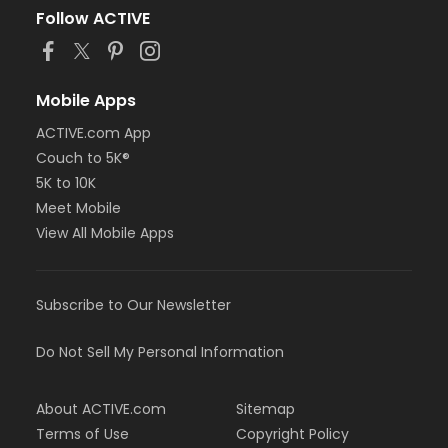
Follow ACTIVE
Mobile Apps
ACTIVE.com App
Couch to 5K®
5K to 10K
Meet Mobile
View All Mobile Apps
Subscribe to Our Newsletter
Do Not Sell My Personal Information
About ACTIVE.com
Sitemap
Terms of Use
Copyright Policy