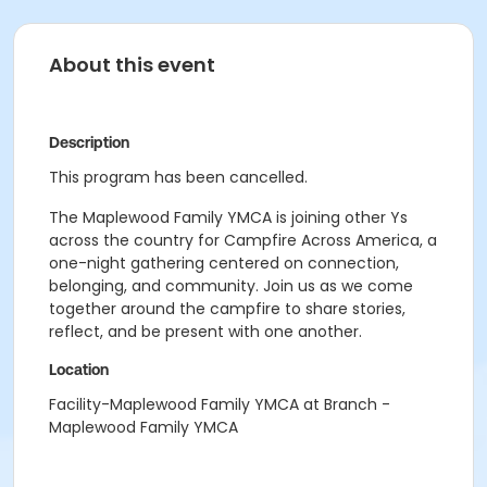
About this event
Description
This program has been cancelled.
The Maplewood Family YMCA is joining other Ys
across the country for Campfire Across America, a
one-night gathering centered on connection,
belonging, and community. Join us as we come
together around the campfire to share stories,
reflect, and be present with one another.
Location
Facility-Maplewood Family YMCA at Branch -
Maplewood Family YMCA