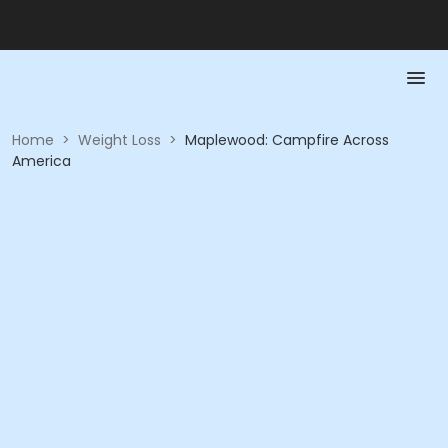
Home
>
Weight Loss
>
Maplewood: Campfire Across
America