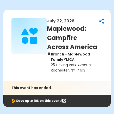
July 22, 2026
Maplewood:
Campfire
Across America
Branch - Maplewood
Family YMCA
25 Driving Park Avenue
Rochester, NY 14613
This event has ended.
Save upto 10$ on this event!