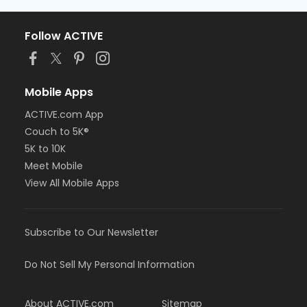
Follow ACTIVE
Mobile Apps
ACTIVE.com App
Couch to 5K®
5K to 10K
Meet Mobile
View All Mobile Apps
Subscribe to Our Newsletter
Do Not Sell My Personal Information
About ACTIVE.com
Sitemap