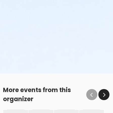
More events from this
organizer