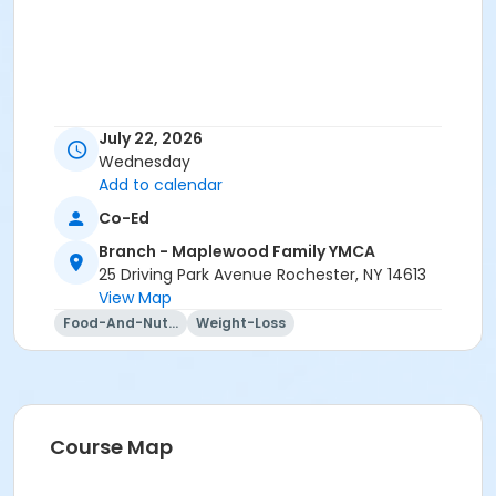
July 22, 2026
Wednesday
Add to calendar
Co-Ed
Branch - Maplewood Family YMCA
25 Driving Park Avenue Rochester, NY 14613
View Map
Food-And-Nutrition
Weight-Loss
Course Map