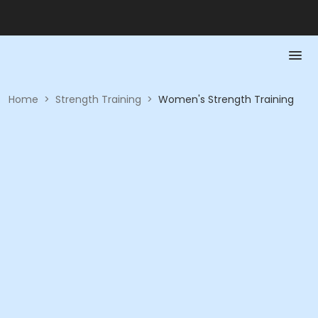
Home
>
Strength Training
>
Women's Strength Training