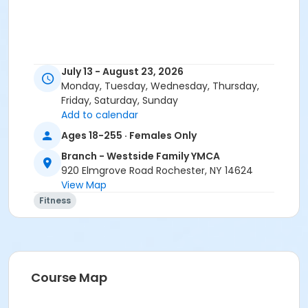
July 13 - August 23, 2026
Monday, Tuesday, Wednesday, Thursday,
Friday, Saturday, Sunday
Add to calendar
Ages 18-255 · Females Only
Branch - Westside Family YMCA
920 Elmgrove Road Rochester, NY 14624
View Map
Fitness
Course Map