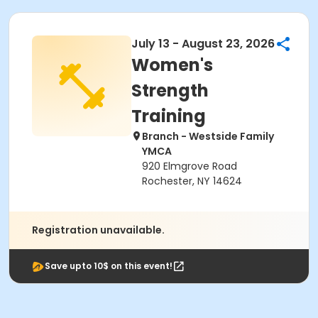
July 13 - August 23, 2026
Women's
Strength
Training
Branch - Westside Family
YMCA
920 Elmgrove Road
Rochester, NY 14624
Registration unavailable.
Save upto 10$ on this event!