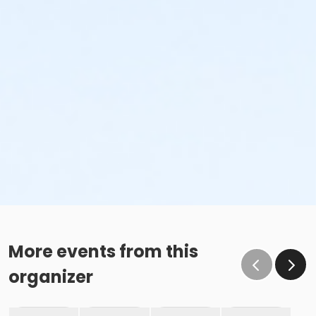
More events from this
organizer