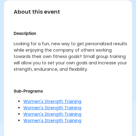
About this event
Description
Looking for a fun, new way to get personalized results
while enjoying the company of others working
towards their own fitness goals? Small group training
will allow you to set your own goals and increase your
strength, endurance, and flexibility.
Sub-Programs
Women's Strength Training
Women's Strength Training
Women's Strength Training
Women's Strength Training