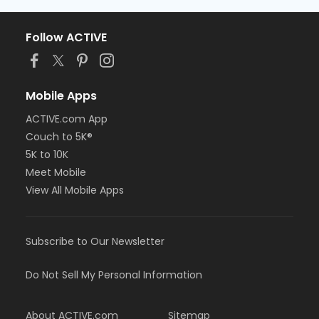
Follow ACTIVE
Mobile Apps
ACTIVE.com App
Couch to 5K®
5K to 10K
Meet Mobile
View All Mobile Apps
Subscribe to Our Newsletter
Do Not Sell My Personal Information
About ACTIVE.com
Sitemap