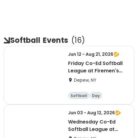
Softball
Events
(
16
)
Jun 12 - Aug 21, 2026
Friday Co-Ed Softball
League at Firemen's
Park
Depew, NY
Softball
Day
Jun 03 - Aug 12, 2026
Wednesday Co-Ed
Softball League at
Firemen's Park