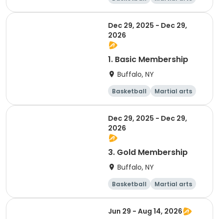
Dodgeball
Softball
Dec 29, 2025 - Dec 29,
2026
1. Basic Membership
Buffalo, NY
Basketball
Martial arts
Dodgeball
Softball
Dec 29, 2025 - Dec 29,
2026
3. Gold Membership
Buffalo, NY
Basketball
Martial arts
Dodgeball
Softball
Jun 29 - Aug 14, 2026