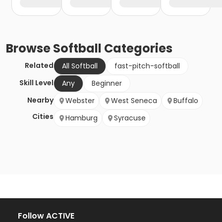
Browse
Softball
Categories
Related
All Softball
fast-pitch-softball
Skill Level
Any
Beginner
Nearby
Webster
West Seneca
Buffalo
Cities
Hamburg
Syracuse
Follow ACTIVE