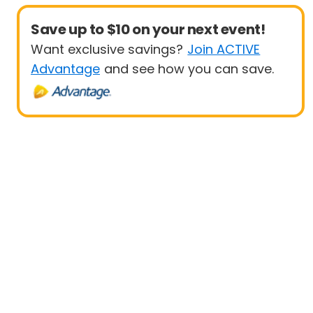
Save up to $10 on your next event!
Want exclusive savings?
Join ACTIVE
Advantage
and see how you can save.