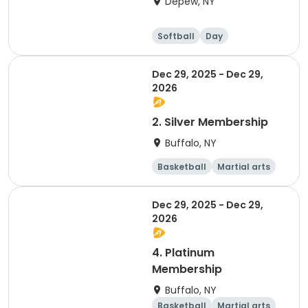
Depew, NY
Softball
Day
Dec 29, 2025 - Dec 29,
2026
2. Silver Membership
Buffalo, NY
Basketball
Martial arts
Dodgeball
Softball
Dec 29, 2025 - Dec 29,
2026
4. Platinum
Membership
Buffalo, NY
Basketball
Martial arts