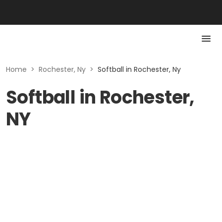
Home
>
Rochester, Ny
>
Softball in Rochester, Ny
Softball in Rochester,
NY