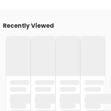
Recently Viewed