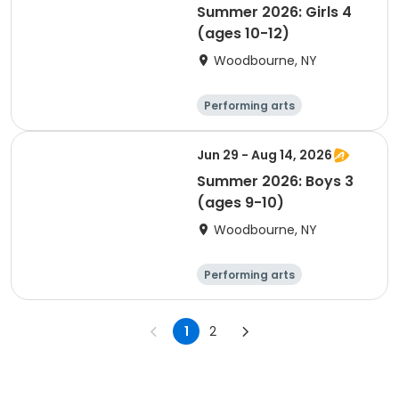
Summer 2026: Girls 4
(ages 10-12)
Woodbourne, NY
Performing arts
Basketball
Water sports
Martial arts
Jun 29 - Aug 14, 2026
Summer 2026: Boys 3
(ages 9-10)
Woodbourne, NY
Performing arts
Basketball
Water sports
Martial arts
1
2