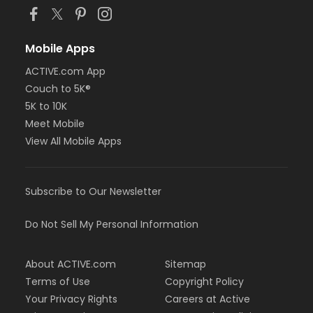
Mobile Apps
ACTIVE.com App
Couch to 5K®
5K to 10K
Meet Mobile
View All Mobile Apps
Subscribe to Our Newsletter
Do Not Sell My Personal Information
About ACTIVE.com
Sitemap
Terms of Use
Copyright Policy
Your Privacy Rights
Careers at Active