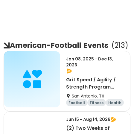
American-Football
Events
(
213
)
Jan 08, 2025 - Dec 13,
2026
Grit Speed / Agility /
Strength Program
(Weekly)
San Antonio, TX
Football
Fitness
Health
Day
Jun 15 - Aug 14, 2026
(2) Two Weeks of