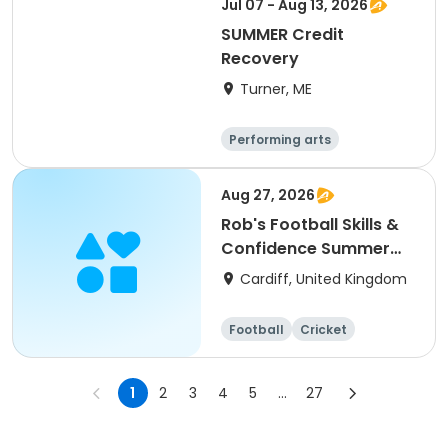
Jul 07 - Aug 13, 2026
SUMMER Credit
Recovery
Turner, ME
Performing arts
Basketball
Football
Hockey
Aug 27, 2026
Rob's Football Skills &
Confidence Summer
Camp (holiday)
Cardiff, United Kingdom
Football
Cricket
Basketball
Dodgeball
1
2
3
4
5
...
27