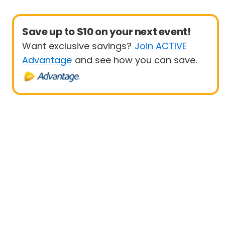
Save up to $10 on your next event!
Want exclusive savings?
Join ACTIVE
Advantage
and see how you can save.