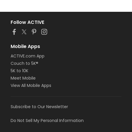
Follow ACTIVE
Mobile Apps
ACTIVE.com App
Couch to 5K®
5K to 10K
Meet Mobile
View All Mobile Apps
Subscribe to Our Newsletter
Do Not Sell My Personal Information