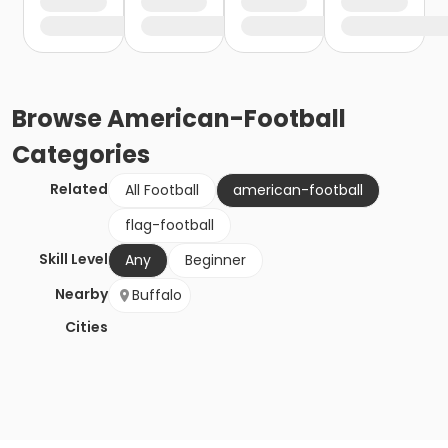
Browse
American-Football
Categories
Related
All Football
american-football
flag-football
Skill Level
Any
Beginner
Nearby
Buffalo
Cities