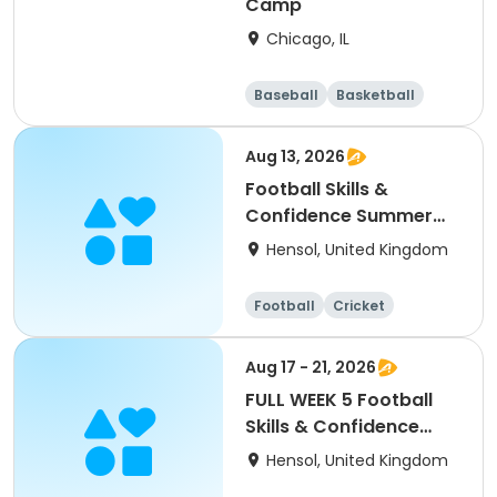
Camp
Chicago, IL
Baseball
Basketball
Racquet sports
Football
Aug 13, 2026
Football Skills &
Confidence Summer
Camp
Hensol, United Kingdom
Football
Cricket
Basketball
Dodgeball
Aug 17 - 21, 2026
FULL WEEK 5 Football
Skills & Confidence
Summer Camp
Hensol, United Kingdom