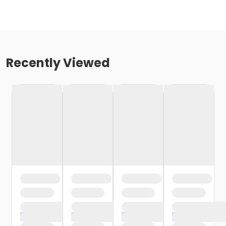
Recently Viewed