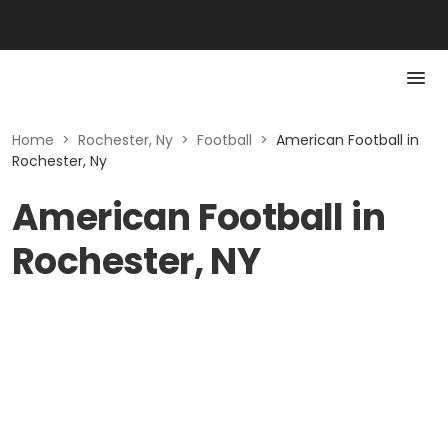
Home
>
Rochester, Ny
>
Football
>
American Football in
Rochester, Ny
American Football in
Rochester, NY