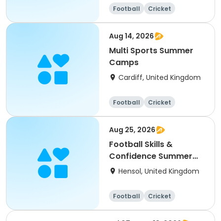
Football
Cricket
Basketball
Dodgeball
Aug 14, 2026
Multi Sports Summer
Camps
Cardiff, United Kingdom
Football
Cricket
Basketball
Dodgeball
Aug 25, 2026
Football Skills &
Confidence Summer
Camp
Hensol, United Kingdom
Football
Cricket
Basketball
Dodgeball