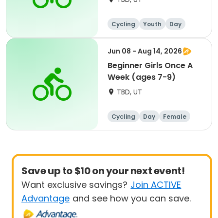
Cycling
Youth
Day
Beginner
Jun 08 - Aug 14, 2026
Beginner Girls Once A
Week (ages 7-9)
TBD, UT
Cycling
Day
Female
Beginner
Save up to $10 on your next event!
Want exclusive savings?
Join ACTIVE
Advantage
and see how you can save.