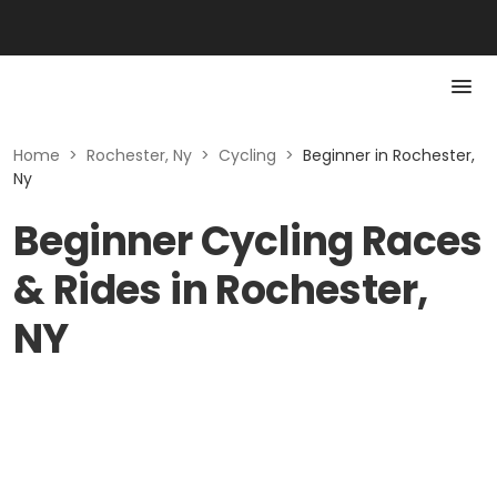
Home
>
Rochester, Ny
>
Cycling
>
Beginner in Rochester,
Ny
Beginner Cycling Races
& Rides in Rochester,
NY