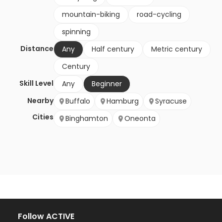
mountain-biking
road-cycling
spinning
Distance
Any
Half century
Metric century
Century
Skill Level
Any
Beginner
Nearby
Buffalo
Hamburg
Syracuse
Cities
Binghamton
Oneonta
Follow ACTIVE