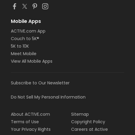
Mobile Apps
ACTIVE.com App
Couch to 5K®
5K to 10K
Meet Mobile
View All Mobile Apps
Subscribe to Our Newsletter
Do Not Sell My Personal Information
About ACTIVE.com
Sitemap
Terms of Use
Copyright Policy
Your Privacy Rights
Careers at Active