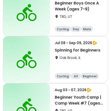
Beginner Boys Once A
Week (ages 7-9)
TBD, UT
Cycling
Day
Male
Beginner
Jul 08 - Sep 09, 2026
Spinning for Beginners
Oak Brook, IL
Cycling
All
Beginner
Aug 03 - 07, 2026
Beginner Youth Camp |
Camp Week #7 (ages
7-9)
TBD, UT