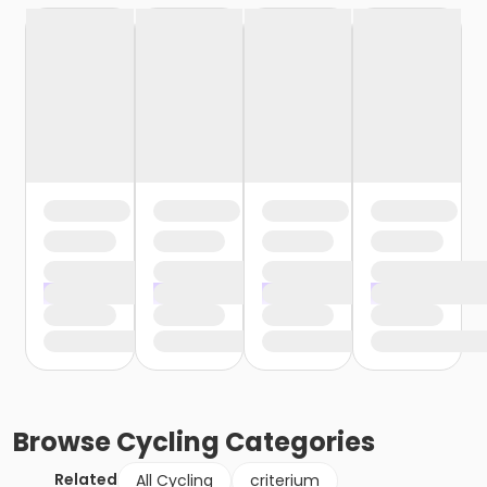
Browse
Cycling
Categories
Related
All Cycling
criterium