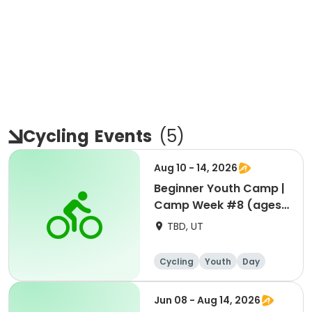
Cycling
Events
(
5
)
Aug 10 - 14, 2026
Beginner Youth Camp |
Camp Week #8 (ages
7-9)
TBD, UT
Cycling
Youth
Day
Beginner
Jun 08 - Aug 14, 2026