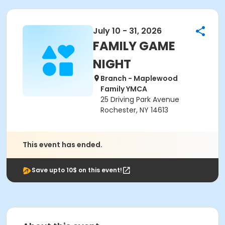
July 10 - 31, 2026
FAMILY GAME
NIGHT
Branch - Maplewood
Family YMCA
25 Driving Park Avenue
Rochester, NY 14613
This event has ended.
Save upto 10$ on this event!