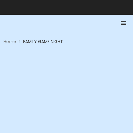
Home
>
FAMILY GAME NIGHT