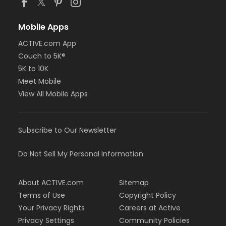
Mobile Apps
ACTIVE.com App
Couch to 5K®
5K to 10K
Meet Mobile
View All Mobile Apps
Subscribe to Our Newsletter
Do Not Sell My Personal Information
About ACTIVE.com
Sitemap
Terms of Use
Copyright Policy
Your Privacy Rights
Careers at Active
Privacy Settings
Community Policies