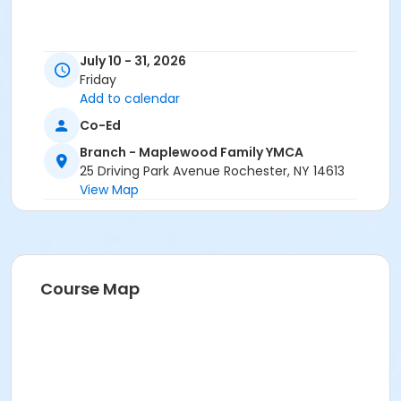
July 10 - 31, 2026
Friday
Add to calendar
Co-Ed
Branch - Maplewood Family YMCA
25 Driving Park Avenue Rochester, NY 14613
View Map
Course Map