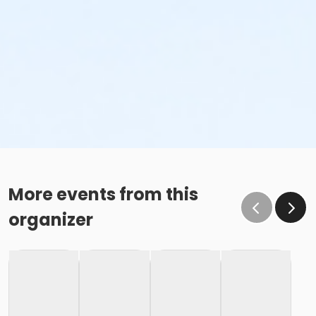
More events from this
organizer