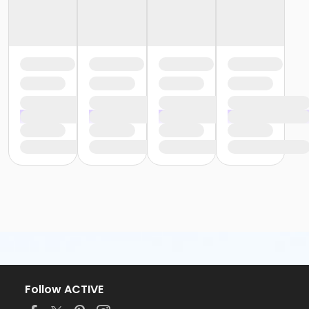
Follow ACTIVE