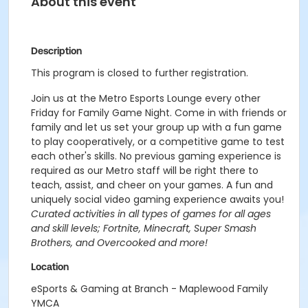
About this event
Description
This program is closed to further registration.
Join us at the Metro Esports Lounge every other
Friday for Family Game Night. Come in with friends or
family and let us set your group up with a fun game
to play cooperatively, or a competitive game to test
each other's skills. No previous gaming experience is
required as our Metro staff will be right there to
teach, assist, and cheer on your games. A fun and
uniquely social video gaming experience awaits you!
Curated activities in all types of games for all ages
and skill levels; Fortnite, Minecraft, Super Smash
Brothers, and Overcooked and more!
Location
eSports & Gaming at Branch - Maplewood Family
YMCA