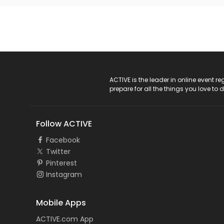
ACTIVE Logo
ACTIVE is the leader in online event 
prepare for all the things you love to 
Follow ACTIVE
Facebook
Twitter
Pinterest
Instagram
Mobile Apps
ACTIVE.com App