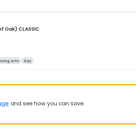
of Oak) CLASSIC
rming arts
Day
age
and see how you can save.