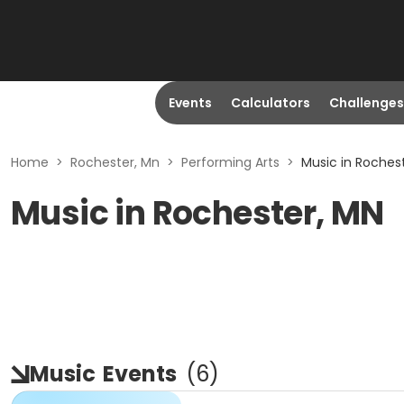
Events
Calculators
Challenges
Home
>
Rochester, Mn
>
Performing Arts
>
Music in Roches
Music in Rochester, MN
Music
Events
(
6
)