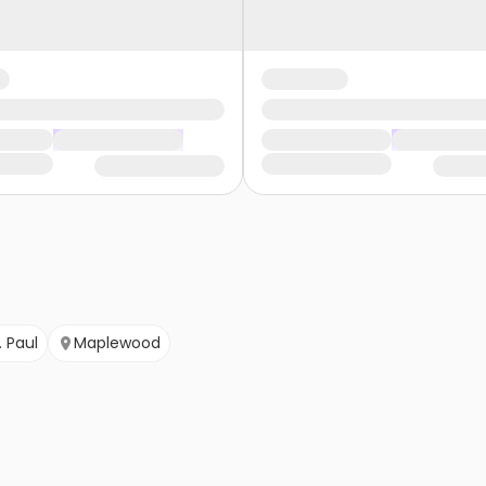
. Paul
Maplewood