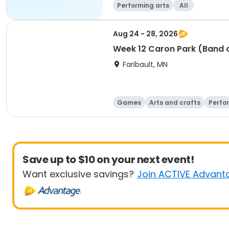
Performing arts
All
Aug 24 - 28, 2026
Week 12 Caron Park (Band 
Faribault, MN
Games
Arts and crafts
Perfo
Save up to $10 on your next event!
Want exclusive savings?
Join ACTIVE Advant