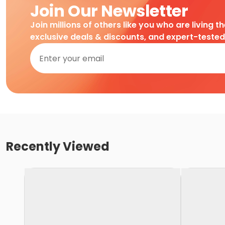
Join Our Newsletter
Join millions of others like you who are living t
exclusive deals & discounts, and expert-teste
Recently Viewed