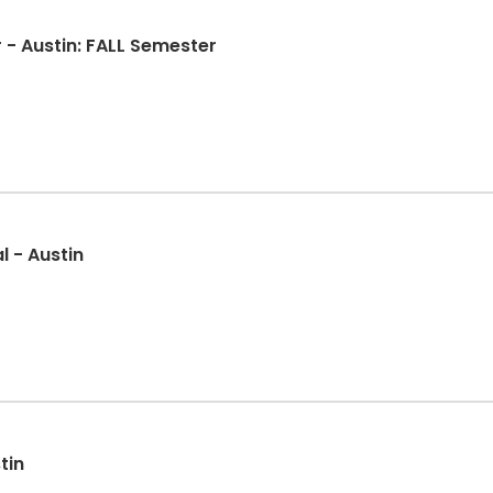
MacPhail CommUNITY Choir - Austin: FALL Semester
l - Austin
tin