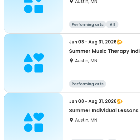
Austin, MN
Performing arts
All
Jun 08 - Aug 31, 2026
Summer Music Therapy Indiv
Austin, MN
Performing arts
Jun 08 - Aug 31, 2026
Summer Individual Lessons 
Austin, MN