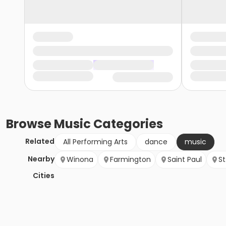
Browse
Music
Categories
Related
All Performing Arts
dance
music
Nearby
Winona
Farmington
Saint Paul
St
Cities