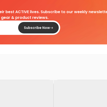
heir best ACTIVE lives. Subscribe to our weekly newslette
d gear & product reviews.
Subscribe Now