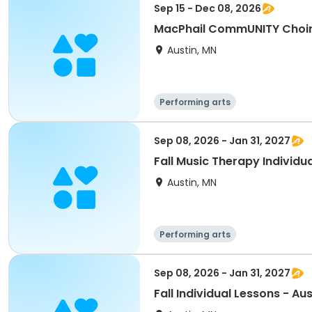
Sep 15 - Dec 08, 2026
Austin, MN
Performing arts
Sep 08, 2026 - Jan 31, 2027
Fall Music Therapy Individua
Austin, MN
Performing arts
Sep 08, 2026 - Jan 31, 2027
Fall Individual Lessons - Aus