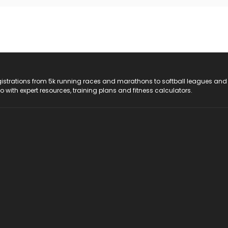
registrations from 5k running races and marathons to softball leagues and
do with expert resources, training plans and fitness calculators.