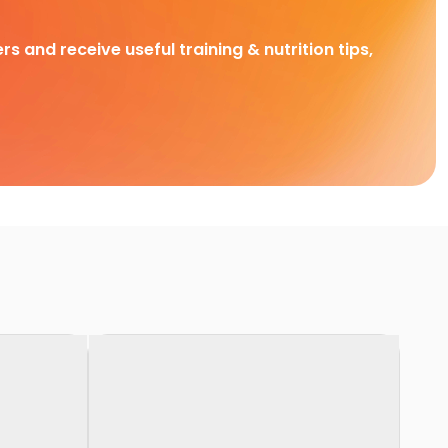
rs and receive useful training & nutrition tips,