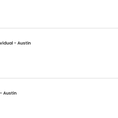
idual - Austin
- Austin