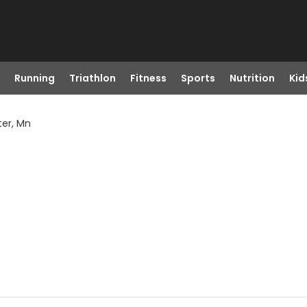
Running
Triathlon
Fitness
Sports
Nutrition
Kid
ter, Mn