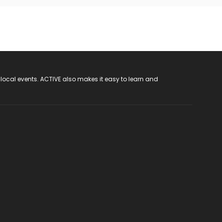
 local events. ACTIVE also makes it easy to learn and