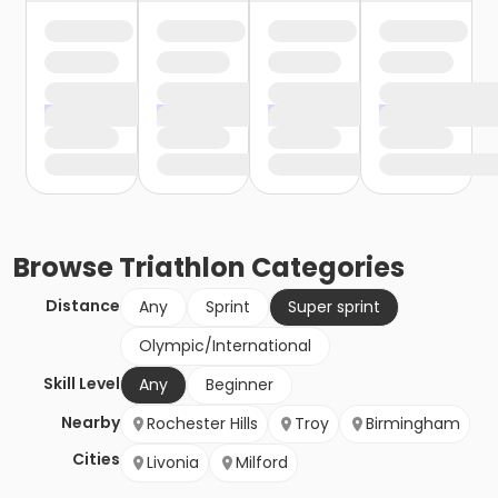
Browse
Triathlon
Categories
Distance
Any
Sprint
Super sprint
Olympic/International
Skill Level
Any
Beginner
Nearby
Rochester Hills
Troy
Birmingham
Cities
Livonia
Milford