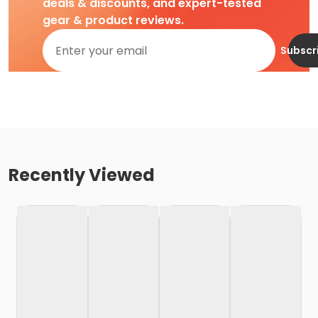
deals & discounts, and expert-tested
gear & product reviews.
Subscr
Recently Viewed