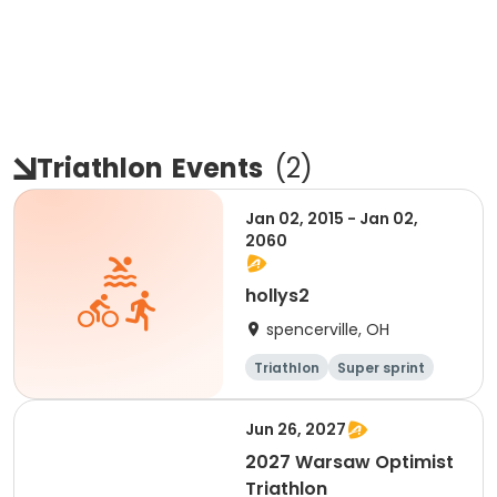
Triathlon
Events
(
2
)
Jan 02, 2015 - Jan 02,
2060
hollys2
spencerville, OH
Triathlon
Super sprint
Jun 26, 2027
2027 Warsaw Optimist
Triathlon