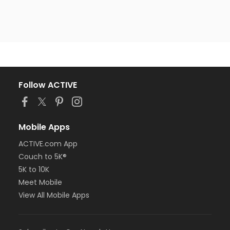
Follow ACTIVE
Mobile Apps
ACTIVE.com App
Couch to 5K®
5K to 10K
Meet Mobile
View All Mobile Apps