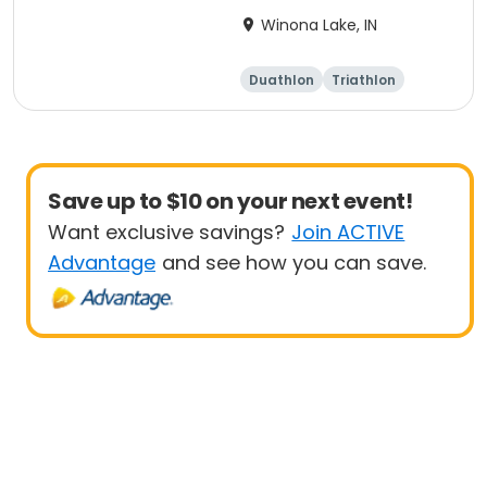
Winona Lake, IN
Duathlon
Triathlon
Other enduranc
e
Super sprint
Save up to $10 on your next event!
Want exclusive savings?
Join ACTIVE
Advantage
and see how you can save.