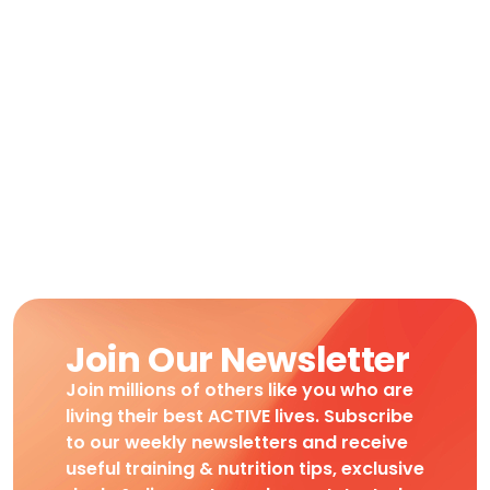
Join Our Newsletter
Join millions of others like you who are
living their best ACTIVE lives. Subscribe
to our weekly newsletters and receive
useful training & nutrition tips, exclusive