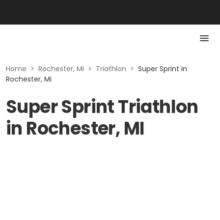
Home
>
Rochester, Mi
>
Triathlon
>
Super Sprint in
Rochester, Mi
Super Sprint Triathlon
in Rochester, MI