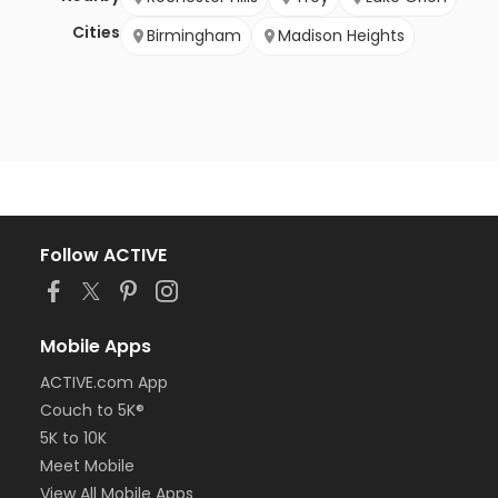
Cities
Birmingham
Madison Heights
Follow ACTIVE
Mobile Apps
ACTIVE.com App
Couch to 5K®
5K to 10K
Meet Mobile
View All Mobile Apps