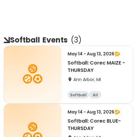
Softball
Events
(
3
)
May 14 - Aug 13, 2026
Softball: Corec MAIZE -
THURSDAY
Ann Arbor, MI
Softball
All
May 14 - Aug 13, 2026
Softball: Corec BLUE-
THURSDAY