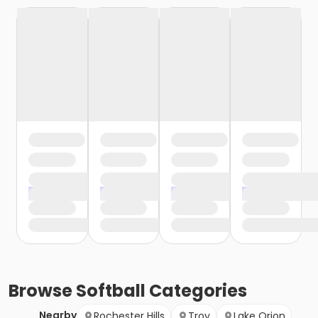
Browse
Softball
Categories
Nearby
Rochester Hills
Troy
Lake Orion