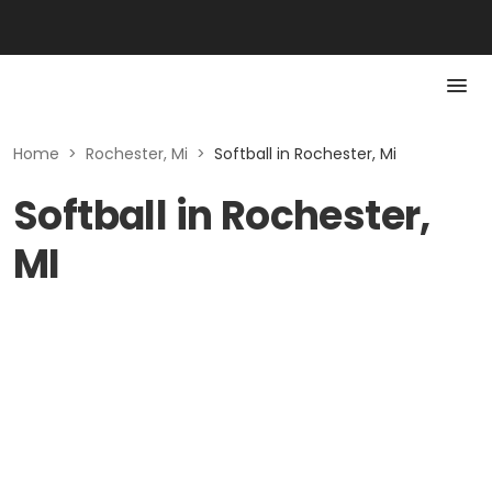
Home
>
Rochester, Mi
>
Softball in Rochester, Mi
Softball in Rochester,
MI