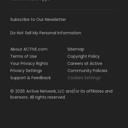
Subscribe to Our Newsletter
Do Not Sell My Personal Information
About ACTIVE.com
Sitemap
Terms of Use
Copyright Policy
Your Privacy Rights
Careers at Active
Privacy Settings
Community Policies
Support & Feedback
Cookies Settings
©
2026
Active Network, LLC and/or its affiliates and
licensors. All rights reserved.