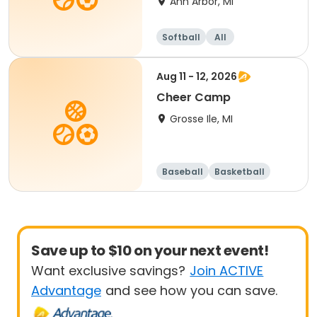
Ann Arbor, MI
Softball
All
Aug 11 - 12, 2026
Cheer Camp
Grosse Ile, MI
Baseball
Basketball
Football
Lacrosse
Save up to $10 on your next event!
Want exclusive savings?
Join ACTIVE
Advantage
and see how you can save.