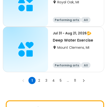
Royal Oak, MI
Performing arts
All
Jul 31 - Aug 21, 2026
Deep Water Exercise
Mount Clemens, MI
Performing arts
All
1
2
3
4
5
...
11