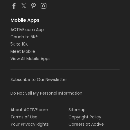
Mobile Apps
ACTIVE.com App
Couch to 5K®
5K to 10K
Meet Mobile
View All Mobile Apps
Subscribe to Our Newsletter
Do Not Sell My Personal Information
About ACTIVE.com
Sitemap
Terms of Use
Copyright Policy
Your Privacy Rights
Careers at Active