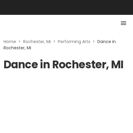
Home
>
Rochester, Mi
>
Performing Arts
>
Dance in
Rochester, Mi
Dance in Rochester, MI