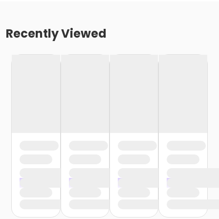
Recently Viewed