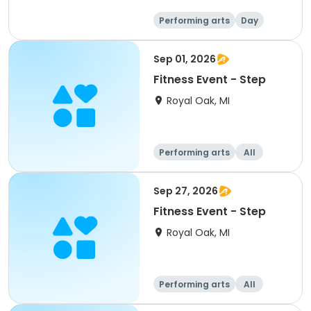
Performing arts
Day
Sep 01, 2026
Fitness Event - Step
Royal Oak, MI
Performing arts
All
Sep 27, 2026
Fitness Event - Step
Royal Oak, MI
Performing arts
All