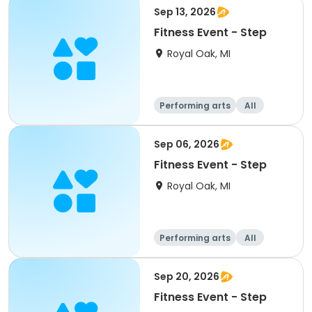
Sep 13, 2026
Fitness Event - Step
Royal Oak, MI
Performing arts
All
Sep 06, 2026
Fitness Event - Step
Royal Oak, MI
Performing arts
All
Sep 20, 2026
Fitness Event - Step