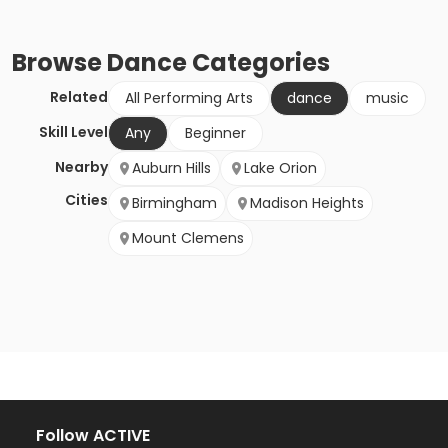
Browse
Dance
Categories
Related
All Performing Arts
dance
music
Skill Level
Any
Beginner
Nearby
Auburn Hills
Lake Orion
Cities
Birmingham
Madison Heights
Mount Clemens
Follow ACTIVE