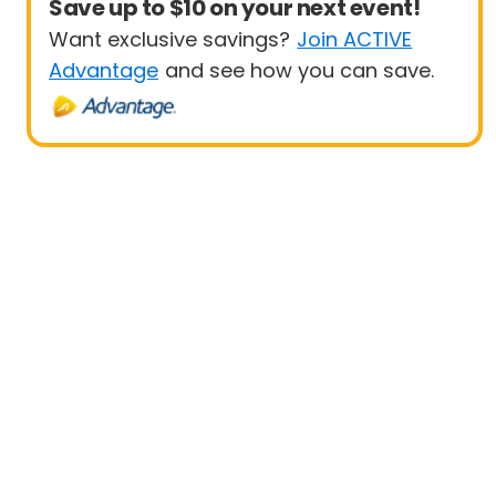
Save up to $10 on your next event!
Want exclusive savings?
Join ACTIVE
Advantage
and see how you can save.