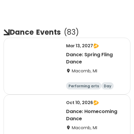
Dance
Events
(
83
)
Mar 13, 2027
Dance: Spring Fling
Dance
Macomb, MI
Performing arts
Day
Oct 10, 2026
Dance: Homecoming
Dance
Macomb, MI