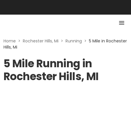
Home
>
Rochester Hills, Mi
>
Running
>
5 Mile in Rochester
Hills, Mi
5 Mile Running in
Rochester Hills, MI