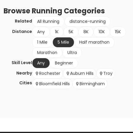
Browse
Running
Categories
Related
All Running
distance-running
Distance
Any
1K
5K
8K
10K
15K
1 Mile
5 Mile
Half marathon
Marathon
Ultra
Skill Level
Any
Beginner
Nearby
Rochester
Auburn Hills
Troy
Cities
Bloomfield Hills
Birmingham