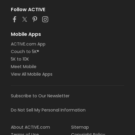
Follow ACTIVE
Mobile Apps
ACTIVE.com App
Couch to 5K®
5K to 10K
Meet Mobile
View All Mobile Apps
Subscribe to Our Newsletter
Do Not Sell My Personal Information
About ACTIVE.com
Sitemap
Terms of Use
Copyright Policy