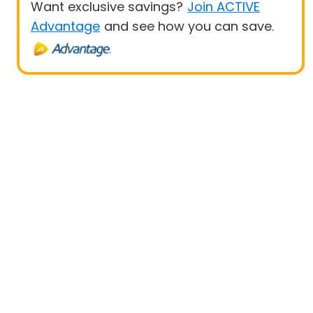
Want exclusive savings?
Join ACTIVE
Advantage
and see how you can save.