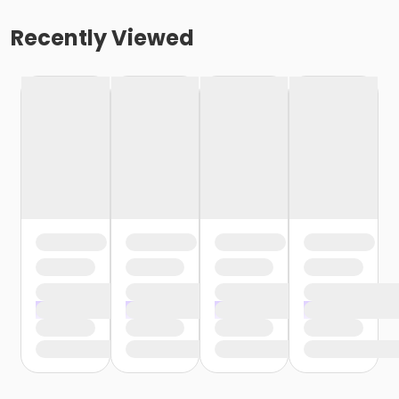
Recently Viewed