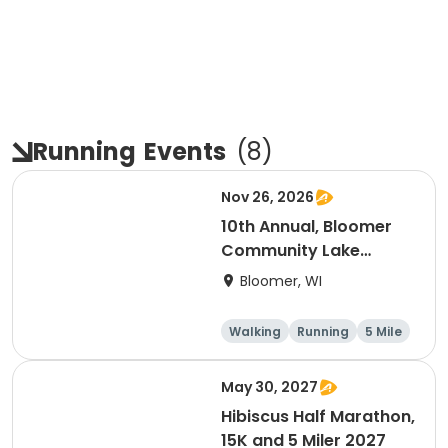
Running
Events
(
8
)
Nov 26, 2026
10th Annual, Bloomer
Community Lake
Association Turkey
Bloomer, WI
Trot!
Walking
Running
5 Mile
May 30, 2027
Hibiscus Half Marathon,
15K and 5 Miler 2027