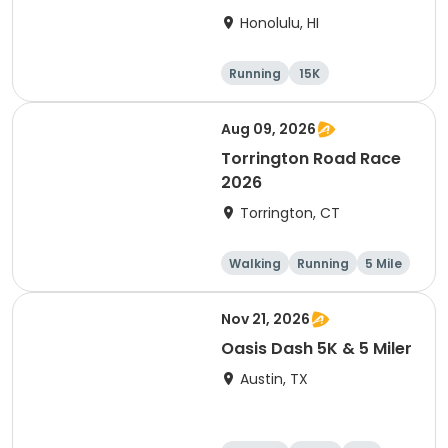
Honolulu, HI
Running
15K
Half marathon
5 Mile
Aug 09, 2026
Torrington Road Race
2026
Torrington, CT
Walking
Running
5 Mile
1 Mile
Nov 21, 2026
Oasis Dash 5K & 5 Miler
Austin, TX