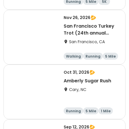
Running
5 Mile
5K
Nov 26, 2026
San Francisco Turkey
Trot (24th annual
Thanksgiving Run &
San Francisco, CA
Walk)
Walking
Running
5 Mile
Oct 31, 2026
Amberly Sugar Rush
Cary, NC
Running
5 Mile
1 Mile
Sep 12, 2026