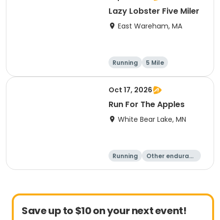
Lazy Lobster Five Miler
East Wareham, MA
Running
5 Mile
Oct 17, 2026
Run For The Apples
White Bear Lake, MN
Running
Other enduranc
e
5 Mile
Save up to $10 on your next event!