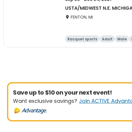
USTA/MIDWEST N.E. MICHI
FENTON, MI
Racquet sports
Adult
Male
Save up to $10 on your next event!
Want exclusive savings?
Join ACTIVE Advant