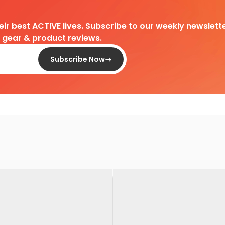
heir best ACTIVE lives. Subscribe to our weekly newslette
d gear & product reviews.
Subscribe Now