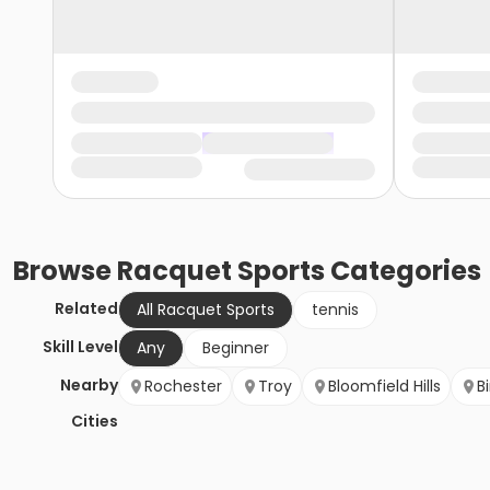
Browse
Racquet Sports
Categories
Related
All Racquet Sports
tennis
Skill Level
Any
Beginner
Nearby
Rochester
Troy
Bloomfield Hills
B
Cities