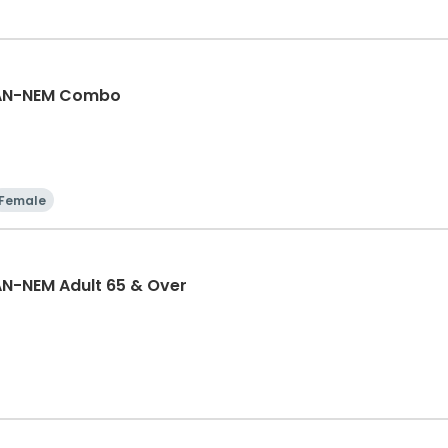
GAN-NEM Combo
Female
N-NEM Adult 65 & Over