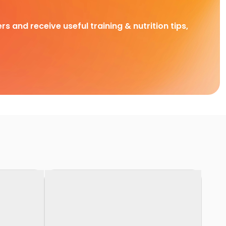
rs and receive useful training & nutrition tips,