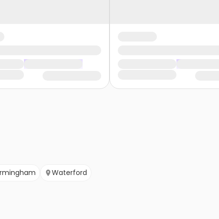
irmingham
Waterford