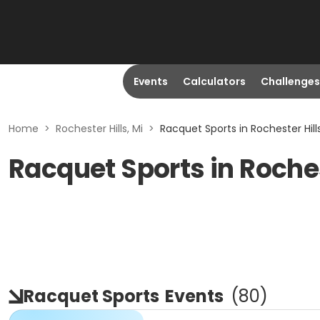
Events
Calculators
Challenges
Home
>
Rochester Hills, Mi
>
Racquet Sports in Rochester Hills
Racquet Sports in Roches
Racquet Sports
Events
(
80
)