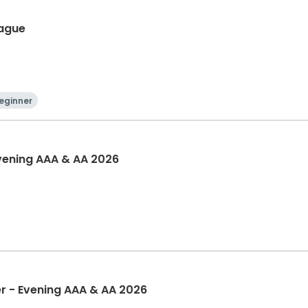
eague
eginner
Evening AAA & AA 2026
 - Evening AAA & AA 2026