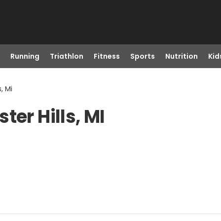
Running
Triathlon
Fitness
Sports
Nutrition
Kid
, Mi
ter Hills, MI