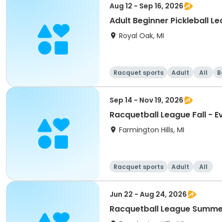
Aug 12 - Sep 16, 2026
Adult Beginner Pickleball L
Royal Oak, MI
Racquet sports
Adult
All
B
Sep 14 - Nov 19, 2026
Racquetball League Fall - 
Farmington Hills, MI
Racquet sports
Adult
All
Jun 22 - Aug 24, 2026
Racquetball League Summer