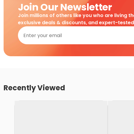
Join Our Newsletter
Join millions of others like you who are living t
exclusive deals & discounts, and expert-teste
Recently Viewed