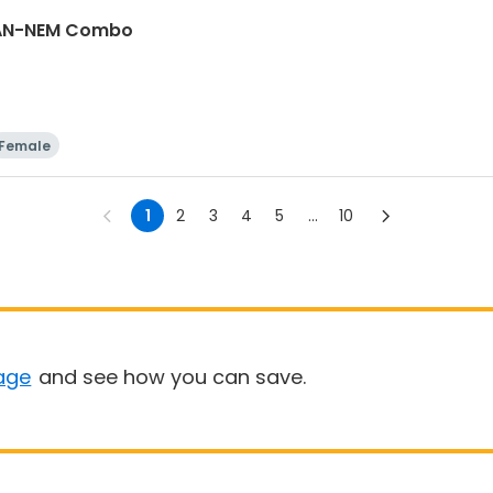
GAN-NEM Combo
Female
1
2
3
4
5
...
10
age
and see how you can save.