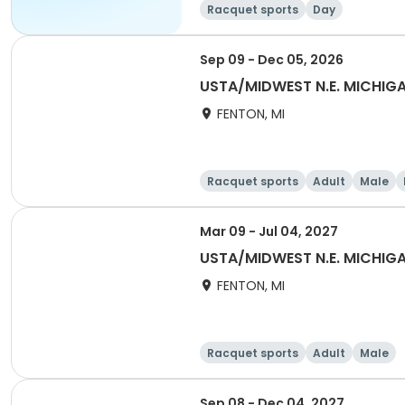
Racquet sports
Day
Sep 09 - Dec 05, 2026
USTA/MIDWEST N.E. MICHI
FENTON, MI
Racquet sports
Adult
Male
Mar 09 - Jul 04, 2027
USTA/MIDWEST N.E. MICHIGA
FENTON, MI
Racquet sports
Adult
Male
Sep 08 - Dec 04, 2027