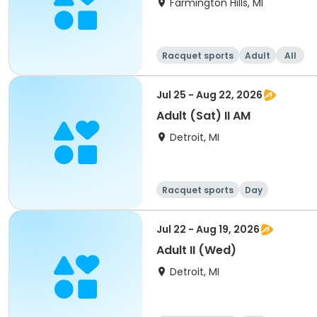
Farmington Hills, MI
Racquet sports
Adult
All
Jul 25 - Aug 22, 2026
Adult (Sat) II AM
Detroit, MI
Racquet sports
Day
Jul 22 - Aug 19, 2026
Adult II (Wed)
Detroit, MI