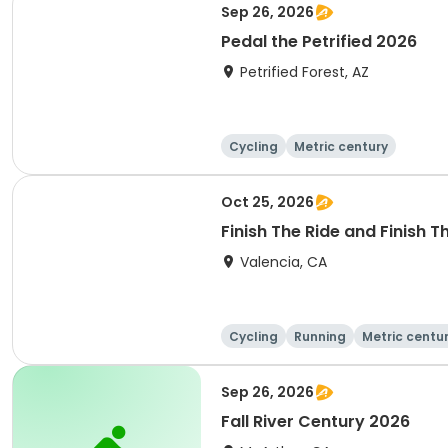
Sep 26, 2026
Pedal the Petrified 2026
Petrified Forest, AZ
Cycling
Metric century
Oct 25, 2026
Finish The Ride and Finish 
Valencia, CA
Cycling
Running
Metric centu
Sep 26, 2026
Fall River Century 2026