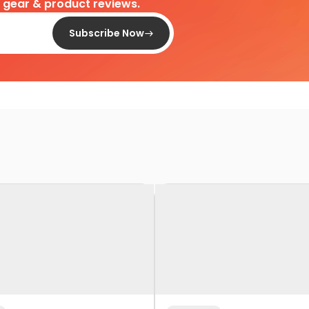
d gear & product reviews.
Subscribe Now