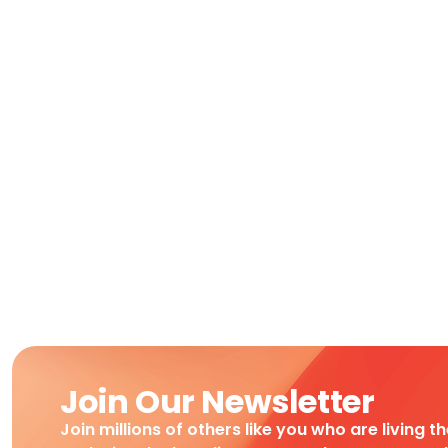
Join Our Newsletter
Join millions of others like you who are living t