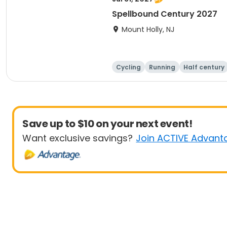
Spellbound Century 2027
Mount Holly, NJ
Cycling
Running
Half century
Save up to $10 on your next event!
Want exclusive savings?
Join ACTIVE Advant