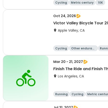
Cycling
Metric century
10K
Oct 24, 2026
Victor Valley Bicycle Tour 
Apple Valley, CA
Cycling
Other enduranc
Runn
e
Mar 20 - 21, 2027
Finish The Ride and Finish T
Los Angeles, CA
Running
Cycling
Metric centu
Jul 31, 2027