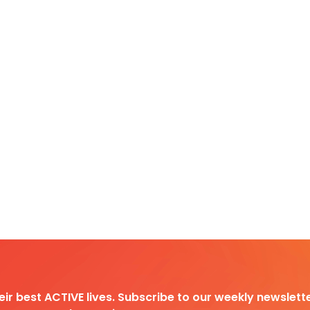
heir best ACTIVE lives. Subscribe to our weekly newslette