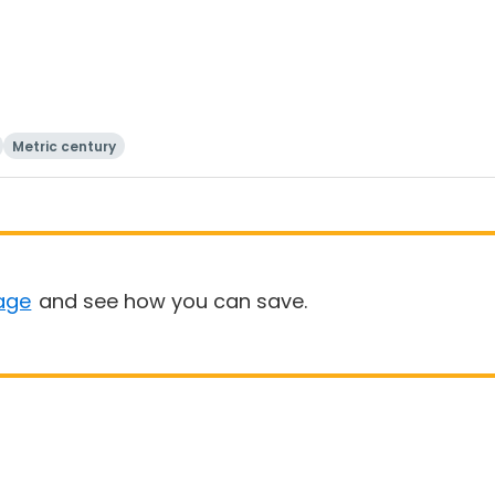
Metric century
age
and see how you can save.