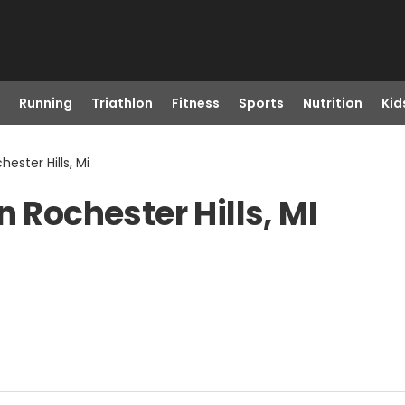
Running
Triathlon
Fitness
Sports
Nutrition
Kid
ester Hills, Mi
n Rochester Hills, MI