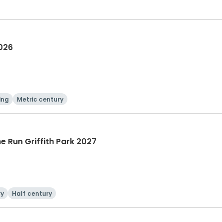
2026
ing
Metric century
he Run Griffith Park 2027
ry
Half century