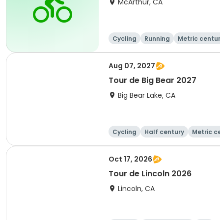
McArthur, CA
Cycling
Running
Metric centu
Aug 07, 2027
Tour de Big Bear 2027
Big Bear Lake, CA
Cycling
Half century
Metric c
Oct 17, 2026
Tour de Lincoln 2026
Lincoln, CA