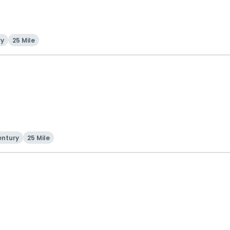
ry
25 Mile
entury
25 Mile