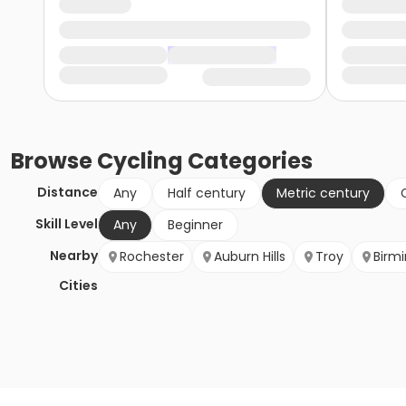
Browse
Cycling
Categories
Distance
Any
Half century
Metric century
Skill Level
Any
Beginner
Nearby
Rochester
Auburn Hills
Troy
Birm
Cities