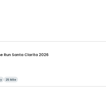
The Run Santa Clarita 2026
ry
25 Mile