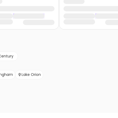
Century
ingham
Lake Orion