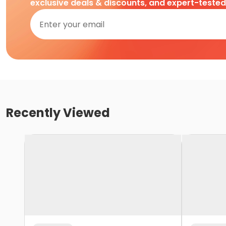
exclusive deals & discounts, and expert-teste
Recently Viewed