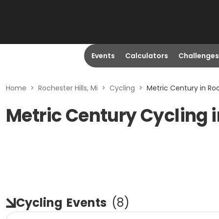
Events
Calculators
Challenges
Home
>
Rochester Hills, Mi
>
Cycling
>
Metric Century in Roch
Metric Century Cycling i
Cycling
Events
(
8
)