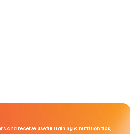
rs and receive useful training & nutrition tips,