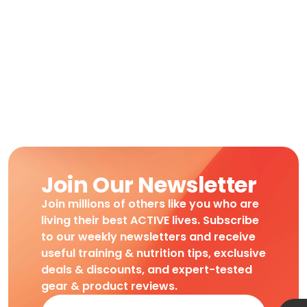
Join Our Newsletter
Join millions of others like you who are
living their best ACTIVE lives. Subscribe
to our weekly newsletters and receive
useful training & nutrition tips, exclusive
deals & discounts, and expert-tested
gear & product reviews.