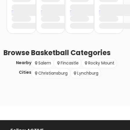
Browse
Basketball
Categories
Nearby
Salem
Fincastle
Rocky Mount
Cities
Christiansburg
Lynchburg