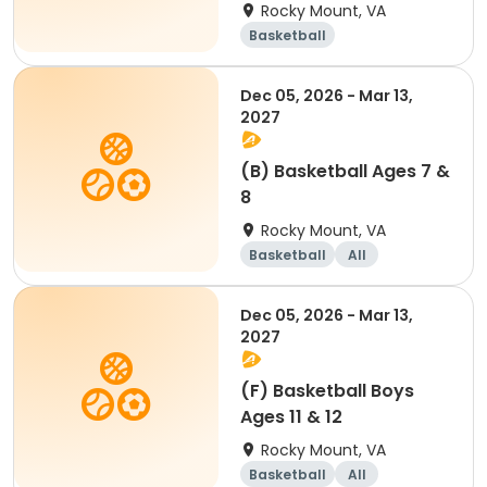
Rocky Mount, VA
Basketball
Dec 05, 2026 - Mar 13,
2027
(B) Basketball Ages 7 &
8
Rocky Mount, VA
Basketball
All
Dec 05, 2026 - Mar 13,
2027
(F) Basketball Boys
Ages 11 & 12
Rocky Mount, VA
Basketball
All