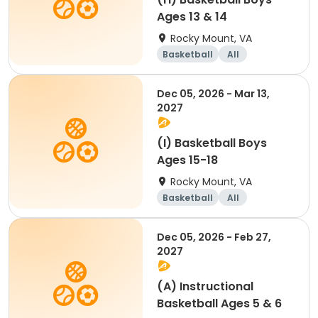
Ages 13 & 14
Rocky Mount, VA
Basketball
All
Dec 05, 2026 - Mar 13,
2027
(I) Basketball Boys
Ages 15-18
Rocky Mount, VA
Basketball
All
Dec 05, 2026 - Feb 27,
2027
(A) Instructional
Basketball Ages 5 & 6