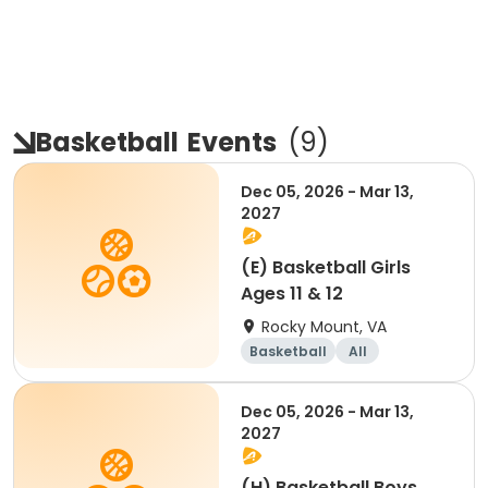
Basketball
Events
(
9
)
Dec 05, 2026 - Mar 13,
2027
(E) Basketball Girls
Ages 11 & 12
Rocky Mount, VA
Basketball
All
Dec 05, 2026 - Mar 13,
2027
(H) Basketball Boys