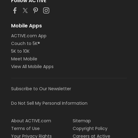
Follow ACTIVE
Mobile Apps
ACTIVE.com App
Couch to 5K®
5K to 10K
Meet Mobile
View All Mobile Apps
Subscribe to Our Newsletter
Do Not Sell My Personal Information
About ACTIVE.com
Sitemap
Terms of Use
Copyright Policy
Your Privacy Rights
Careers at Active