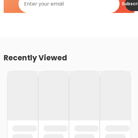
Subscr
Recently Viewed