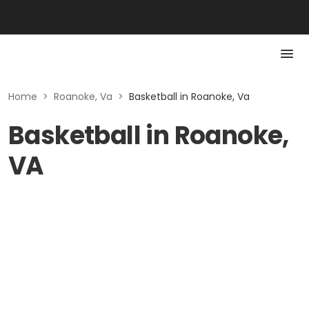
Home
>
Roanoke, Va
>
Basketball in Roanoke, Va
Basketball in Roanoke,
VA