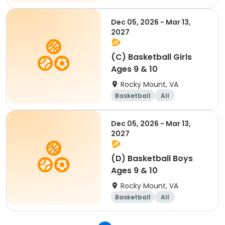
Dec 05, 2026 - Mar 13,
2027
(C) Basketball Girls
Ages 9 & 10
Rocky Mount, VA
Basketball
All
Dec 05, 2026 - Mar 13,
2027
(D) Basketball Boys
Ages 9 & 10
Rocky Mount, VA
Basketball
All