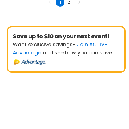
1
2
Save up to $10 on your next event!
Want exclusive savings?
Join ACTIVE
Advantage
and see how you can save.