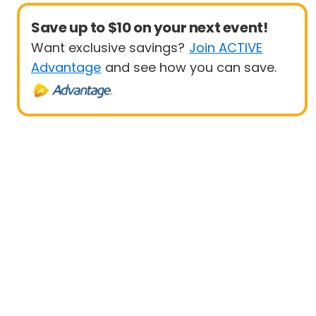
Save up to $10 on your next event!
Want exclusive savings?
Join ACTIVE
Advantage
and see how you can save.