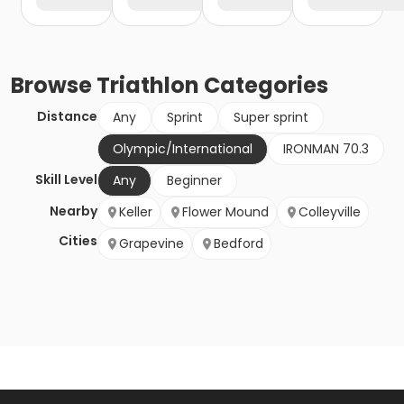
Browse
Triathlon
Categories
Distance
Any
Sprint
Super sprint
Olympic/International
IRONMAN 70.3
Skill Level
Any
Beginner
Nearby
Keller
Flower Mound
Colleyville
Cities
Grapevine
Bedford