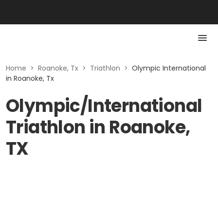
Home
>
Roanoke, Tx
>
Triathlon
>
Olympic International
in Roanoke, Tx
Olympic/International
Triathlon in Roanoke,
TX