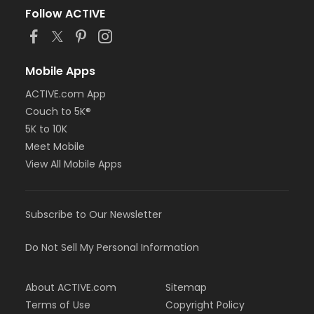
Follow ACTIVE
Mobile Apps
ACTIVE.com App
Couch to 5K®
5K to 10K
Meet Mobile
View All Mobile Apps
Subscribe to Our Newsletter
Do Not Sell My Personal Information
About ACTIVE.com
Sitemap
Terms of Use
Copyright Policy