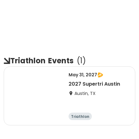
Triathlon
Events
(
1
)
May 31, 2027
2027 Supertri Austin
Austin, TX
Triathlon
Olympic/Intern
ational
Super sprint
Sprint