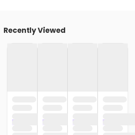
Recently Viewed