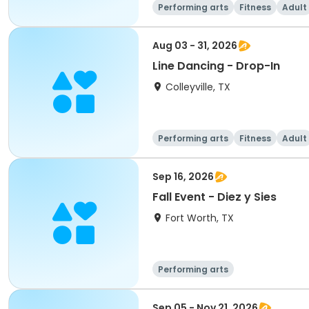
Performing arts
Fitness
Adult
Aug 03 - 31, 2026
Line Dancing - Drop-In
Colleyville, TX
Performing arts
Fitness
Adult
Sep 16, 2026
Fall Event - Diez y Sies
Fort Worth, TX
Performing arts
Sep 05 - Nov 21, 2026