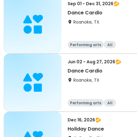
Sep 01 - Dec 31, 2026
Dance Cardio
Roanoke, TX
Performing arts
All
Jun 02 - Aug 27, 2026
Dance Cardio
Roanoke, TX
Performing arts
All
Dec 16, 2026
Holiday Dance