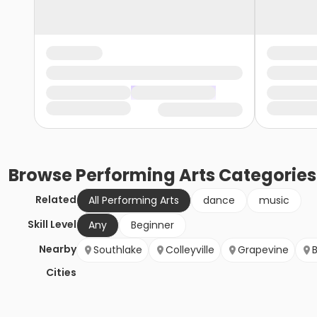
Browse
Performing Arts
Categories
Related
All Performing Arts
dance
music
Skill Level
Any
Beginner
Nearby
Southlake
Colleyville
Grapevine
Cities