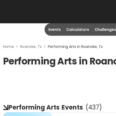
Events
Calculators
Challenges
Home
>
Roanoke, Tx
>
Performing Arts in Roanoke, Tx
Performing Arts in Roan
Performing Arts
Events
(
437
)