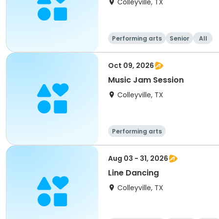
Colleyville, TX
Performing arts
Senior
All
Oct 09, 2026
Music Jam Session
Colleyville, TX
Performing arts
Aug 03 - 31, 2026
Line Dancing
Colleyville, TX