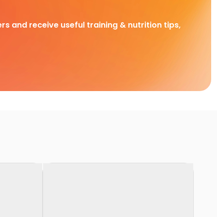
rs and receive useful training & nutrition tips,