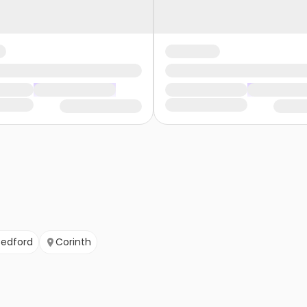
Bedford
Corinth