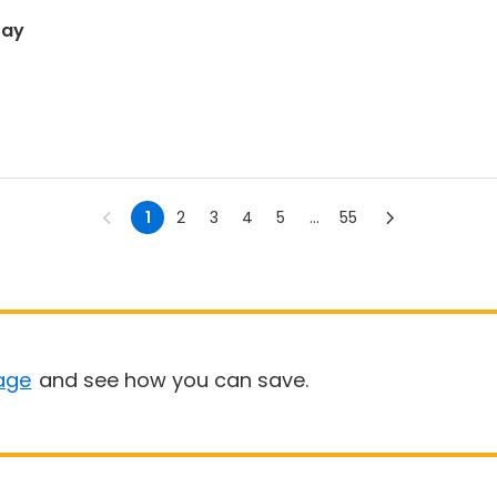
ray
1
2
3
4
5
...
55
age
and see how you can save.