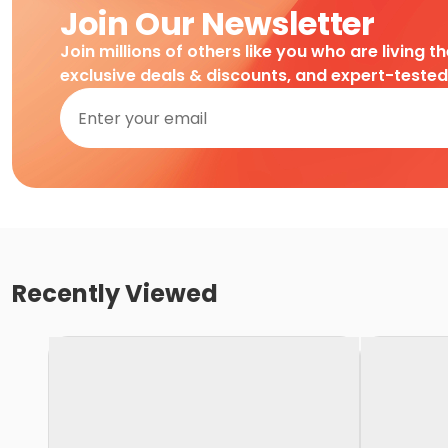
Join Our Newsletter
Join millions of others like you who are living t
exclusive deals & discounts, and expert-teste
Recently Viewed