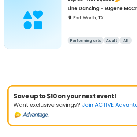
Line Dancing - Eugene McC
Fort Worth, TX
Performing arts
Adult
All
Save up to $10 on your next event!
Want exclusive savings?
Join ACTIVE Advant