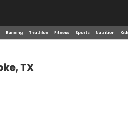
Running
Triathlon
Fitness
Sports
Nutrition
Kid
oke, TX