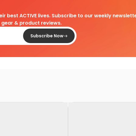
heir best ACTIVE lives. Subscribe to our weekly newslette
d gear & product reviews.
Subscribe Now