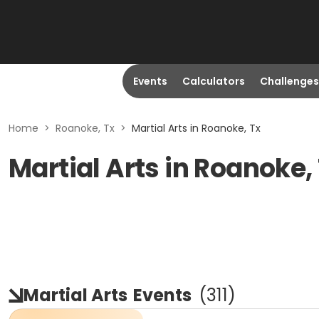
Events
Calculators
Challenges
Home
>
Roanoke, Tx
>
Martial Arts in Roanoke, Tx
Martial Arts in Roanoke,
Martial Arts
Events
(
311
)