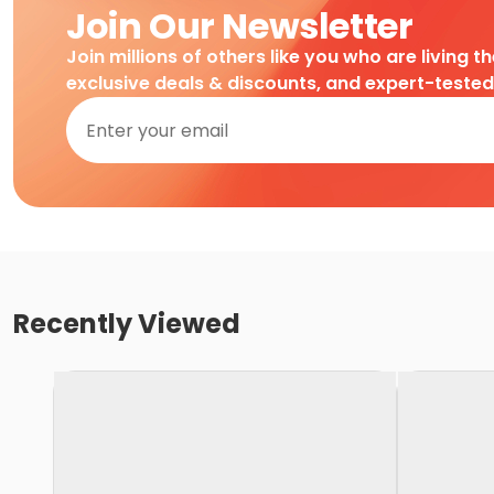
Join Our Newsletter
Join millions of others like you who are living t
exclusive deals & discounts, and expert-teste
Recently Viewed