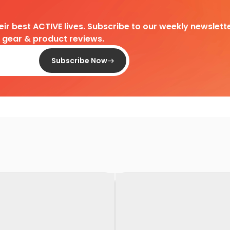
heir best ACTIVE lives. Subscribe to our weekly newslette
d gear & product reviews.
Subscribe Now