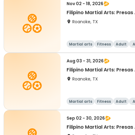
Nov 02 - 18, 2026
Filipino Martial Arts: Presas
Roanoke, TX
Martial arts
Fitness
Adult
A
Aug 03 - 31, 2026
Filipino Martial Arts: Presas
Roanoke, TX
Martial arts
Fitness
Adult
A
Sep 02 - 30, 2026
Filipino Martia