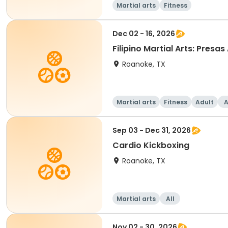
Martial arts
Fitness
Dec 02 - 16, 2026
Filipino Martial Arts: Presas
Roanoke, TX
Martial arts
Fitness
Adult
A
Sep 03 - Dec 31, 2026
Cardio Kickboxing
Roanoke, TX
Martial arts
All
Nov 02 - 30, 2026