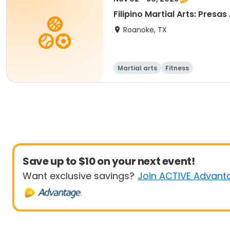
Filipino Martia
Roanoke, TX
Martial arts
Fitness
Save up to $10 on your next event!
Want exclusive savings?
Join ACTIVE Advant