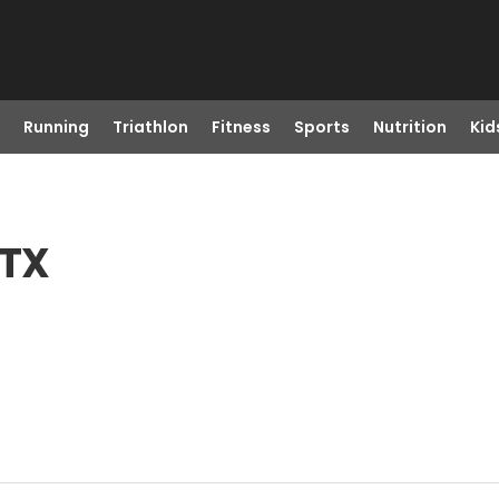
Running
Triathlon
Fitness
Sports
Nutrition
Kid
 TX