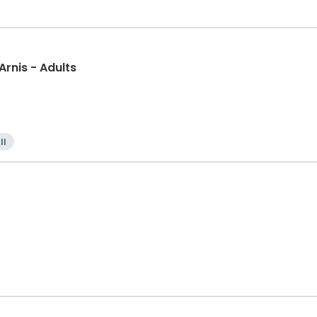
 Arnis - Adults
ll