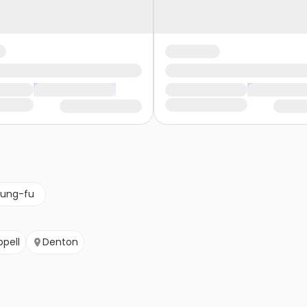
kung-fu
pell
Denton