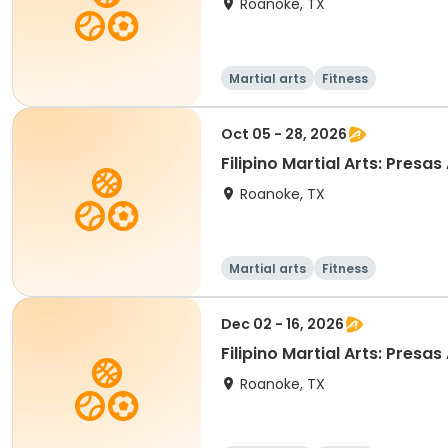
Roanoke, TX
Martial arts
Fitness
Oct 05 - 28, 2026
Filipino Martia
Roanoke, TX
Martial arts
Fitness
Dec 02 - 16, 2026
Filipino Martia
Roanoke, TX