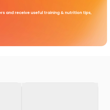
rs and receive useful training & nutrition tips,