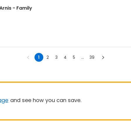
l Arts: Presas Arnis - Family
1
2
3
4
5
...
39
age
and see how you can save.