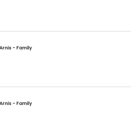
l Arts: Presas Arnis - Family
l Arts: Presas Arnis - Family