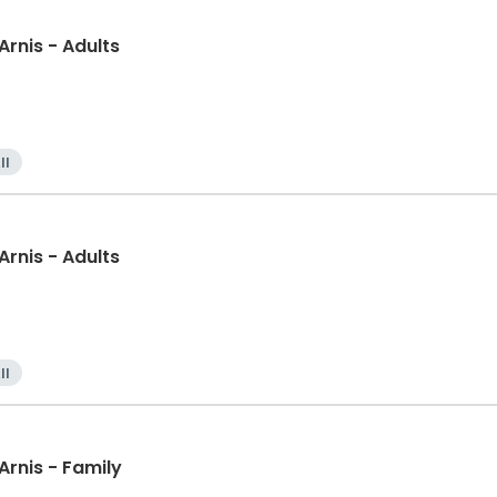
 Arnis - Adults
ll
 Arnis - Adults
ll
l Arts: Presas Arnis - Family