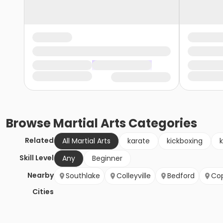
Browse
Martial Arts
Categories
Related
All Martial Arts
karate
kickboxing
Skill Level
Any
Beginner
Nearby
Southlake
Colleyville
Bedford
Cop
Cities