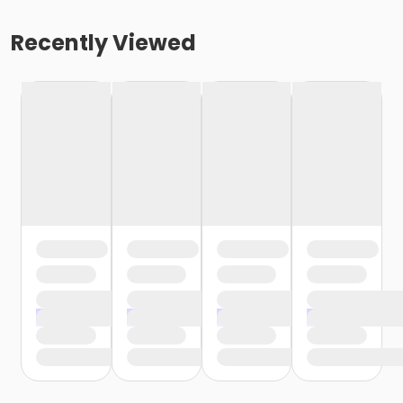
Recently Viewed