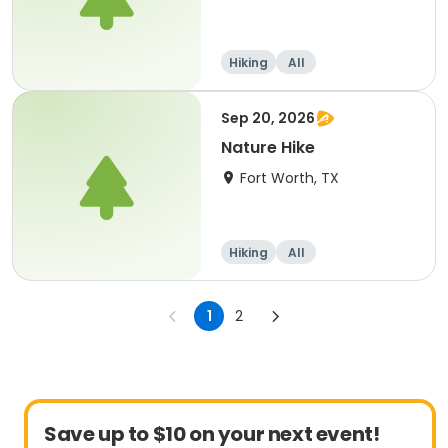
Hiking
All
Sep 20, 2026
Nature Hike
Fort Worth, TX
Hiking
All
1
2
Save up to $10 on your next event!