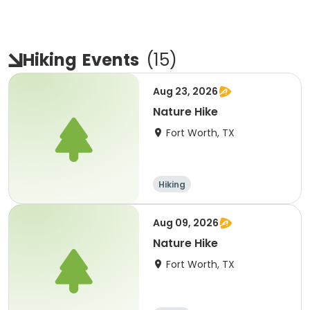
Hiking
Events
(
15
)
Aug 23, 2026
Nature Hike
Fort Worth, TX
Hiking
Aug 09, 2026
Nature Hike
Fort Worth, TX