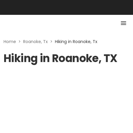
Home
>
Roanoke, Tx
>
Hiking in Roanoke, Tx
Hiking in Roanoke, TX