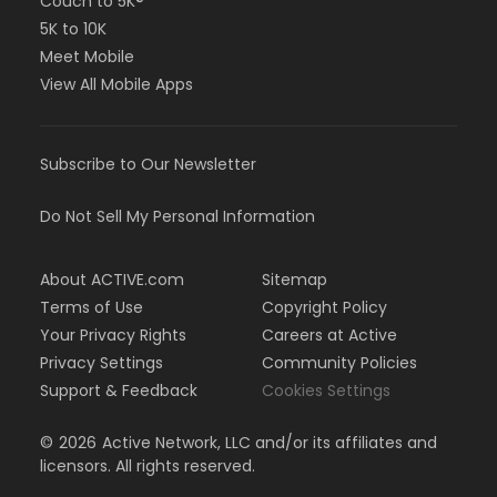
Couch to 5K®
5K to 10K
Meet Mobile
View All Mobile Apps
Subscribe to Our Newsletter
Do Not Sell My Personal Information
About ACTIVE.com
Sitemap
Terms of Use
Copyright Policy
Your Privacy Rights
Careers at Active
Privacy Settings
Community Policies
Support & Feedback
Cookies Settings
©
2026
Active Network, LLC and/or its affiliates and
licensors. All rights reserved.