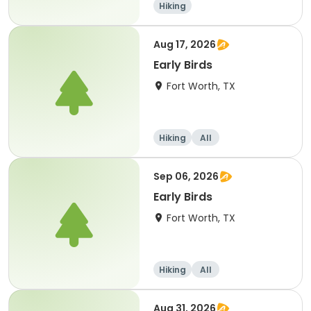
Hiking
Aug 17, 2026
Early Birds
Fort Worth, TX
Hiking
All
Sep 06, 2026
Early Birds
Fort Worth, TX
Hiking
All
Aug 31, 2026