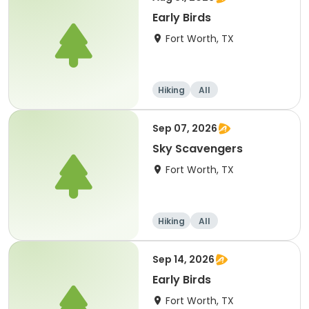
Early Birds
Fort Worth, TX
Hiking
All
Sep 07, 2026
Sky Scavengers
Fort Worth, TX
Hiking
All
Sep 14, 2026
Early Birds
Fort Worth, TX