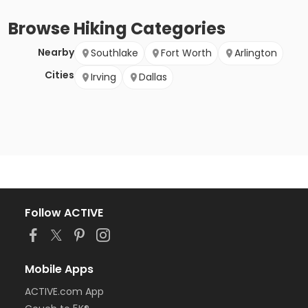
Browse
Hiking
Categories
Nearby
Southlake
Fort Worth
Arlington
Cities
Irving
Dallas
Follow ACTIVE
Mobile Apps
ACTIVE.com App