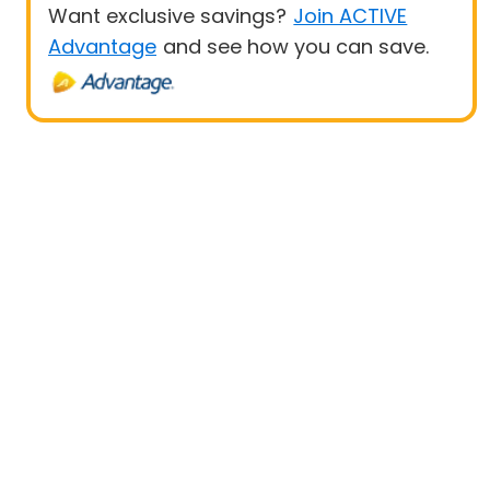
Want exclusive savings?
Join ACTIVE
Advantage
and see how you can save.