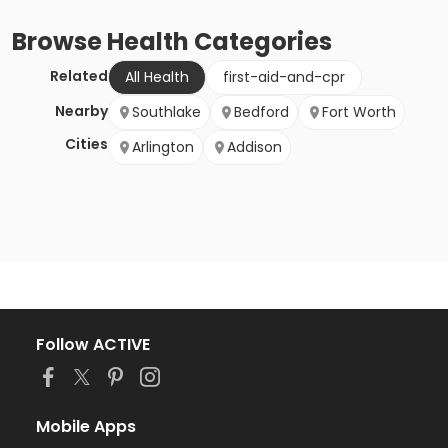
Browse
Health
Categories
Related
All Health
first-aid-and-cpr
Nearby
Southlake
Bedford
Fort Worth
Cities
Arlington
Addison
Follow ACTIVE
Mobile Apps