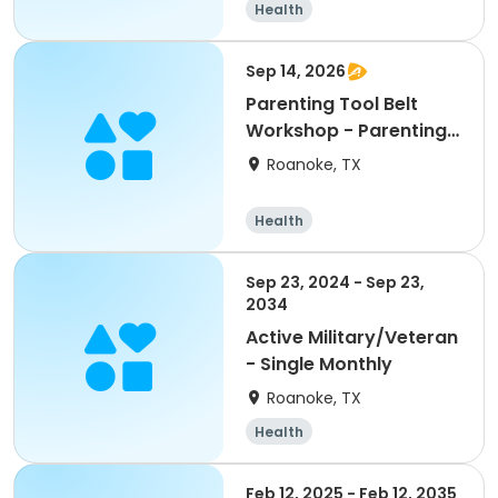
Health
Sep 14, 2026
Parenting Tool Belt
Workshop - Parenting
on Purpose
Roanoke, TX
Health
Sep 23, 2024 - Sep 23,
2034
Active Military/Veteran
- Single Monthly
Roanoke, TX
Health
Feb 12, 2025 - Feb 12, 2035