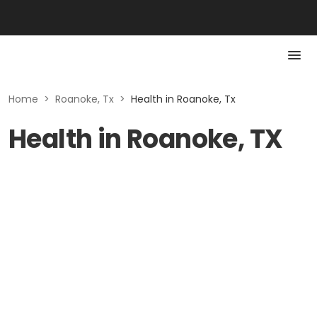
Home
>
Roanoke, Tx
>
Health in Roanoke, Tx
Health in Roanoke, TX