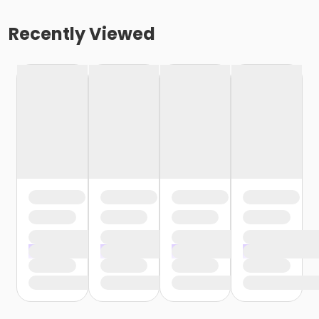
Recently Viewed