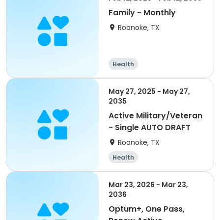
Family - Monthly
Roanoke, TX
Health
May 27, 2025 - May 27,
2035
Active Military/Veteran
- Single AUTO DRAFT
Roanoke, TX
Health
Mar 23, 2026 - Mar 23,
2036
Optum+, One Pass,