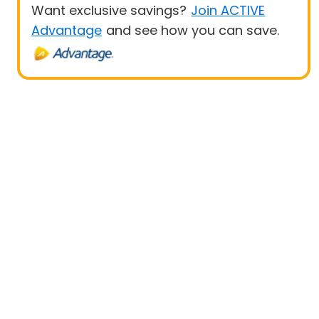
Want exclusive savings?
Join ACTIVE
Advantage
and see how you can save.