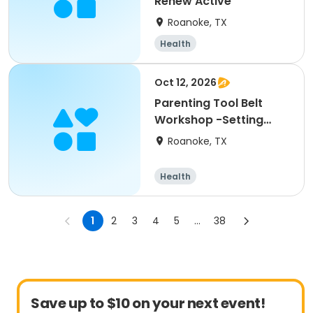
Renew Active
Roanoke, TX
Health
Oct 12, 2026
Parenting Tool Belt
Workshop -Setting
Boundaries w/ Children
Roanoke, TX
Health
1
2
3
4
5
...
38
Save up to $10 on your next event!