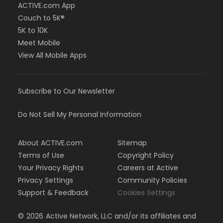
ACTIVE.com App
Couch to 5K®
5K to 10K
Meet Mobile
View All Mobile Apps
Subscribe to Our Newsletter
Do Not Sell My Personal Information
About ACTIVE.com
Sitemap
Terms of Use
Copyright Policy
Your Privacy Rights
Careers at Active
Privacy Settings
Community Policies
Support & Feedback
Cookies Settings
©
2026
Active Network, LLC and/or its affiliates and