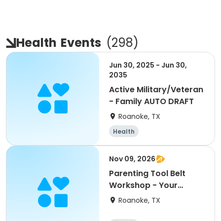
Health
Events
(
298
)
Jun 30, 2025 - Jun 30,
2035
Active Military/Veteran
- Family AUTO DRAFT
Roanoke, TX
Health
Nov 09, 2026
Parenting Tool Belt
Workshop - Your
child's love language
Roanoke, TX