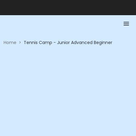
Home
>
Tennis Camp - Junior Advanced Beginner