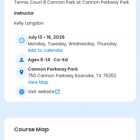
Tennis Court B Cannon Park at Cannon Parkway Park
Instructor
Kelly Langdon
July 13 - 16, 2026
Monday, Tuesday, Wednesday, Thursday
Add to calendar
Ages 6-14 · Co-Ed
Cannon Parkway Park
750 Cannon Parkway Roanoke, TX 76262
View Map
Visit website
Course Map