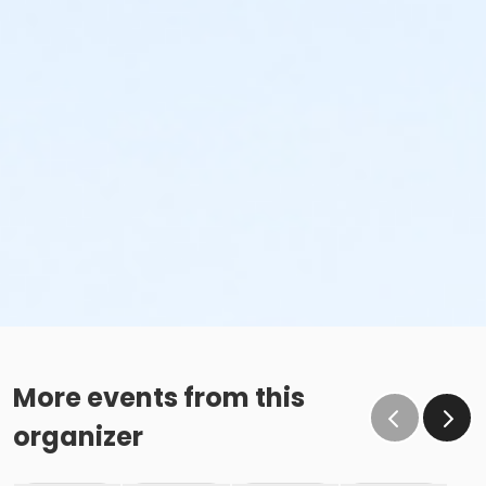
More events from this
organizer