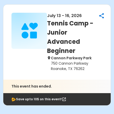
July 13 - 16, 2026
Tennis Camp -
Junior
Advanced
Beginner
Cannon Parkway Park
750 Cannon Parkway
Roanoke, TX 76262
This event has ended.
Save upto 10$ on this event!