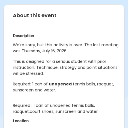
About this event
Description
We're sorry, but this activity is over. The last meeting
was Thursday, July 16, 2026.
This is designed for a serious student with prior
instruction. Technique, strategy and point situations
will be stressed.
Required: 1 can of
unopened
tennis balls, racquet,
sunscreen and water.
Required : 1 can of unopened tennis balls,
racquet,court shoes, sunscreen and water.
Location