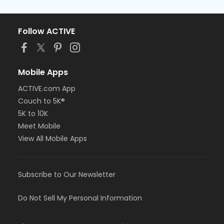
Follow ACTIVE
Mobile Apps
ACTIVE.com App
Couch to 5K®
5K to 10K
Meet Mobile
View All Mobile Apps
Subscribe to Our Newsletter
Do Not Sell My Personal Information